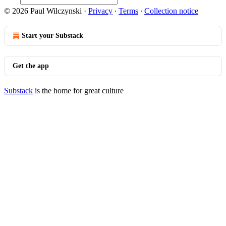
© 2026 Paul Wilczynski
·
Privacy
∙
Terms
∙
Collection notice
Start your Substack
Get the app
Substack
is the home for great culture