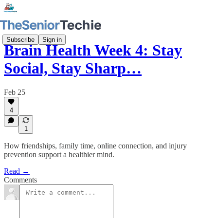
Subscribe
Sign in
Brain Health Week 4: Stay
Social, Stay Sharp…
Feb 25
4
1
How friendships, family time, online connection, and injury
prevention support a healthier mind.
Read →
Comments