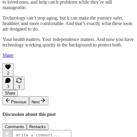
to loved ones, and help catch problems while they’re still
manageable.
Technology can’t stop aging, but it can make the journey safer,
healthier, and more comfortable. And that’s exactly what these tools
are designed to do.
Your health matters. Your independence matters. And now you have
technology working quietly in the background to protect both.
Share
2
3
1
Share
Previous
Next
Discussion about this post
Comments
Restacks