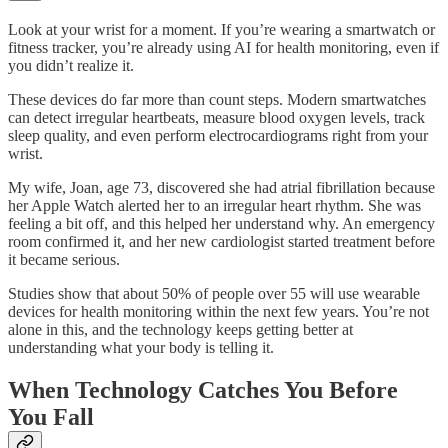
Look at your wrist for a moment. If you’re wearing a smartwatch or
fitness tracker, you’re already using AI for health monitoring, even if
you didn’t realize it.
These devices do far more than count steps. Modern smartwatches
can detect irregular heartbeats, measure blood oxygen levels, track
sleep quality, and even perform electrocardiograms right from your
wrist.
My wife, Joan, age 73, discovered she had atrial fibrillation because
her Apple Watch alerted her to an irregular heart rhythm. She was
feeling a bit off, and this helped her understand why. An emergency
room confirmed it, and her new cardiologist started treatment before
it became serious.
Studies show that about 50% of people over 55 will use wearable
devices for health monitoring within the next few years. You’re not
alone in this, and the technology keeps getting better at
understanding what your body is telling it.
When Technology Catches You Before
You Fall