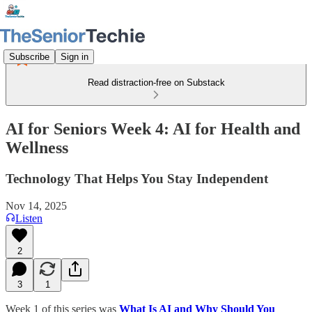
Subscribe
Sign in
Read distraction-free on Substack
AI for Seniors Week 4: AI for Health and
Wellness
Technology That Helps You Stay Independent
Nov 14, 2025
Listen
2
3
1
Week 1 of this series was
What Is AI and Why Should You