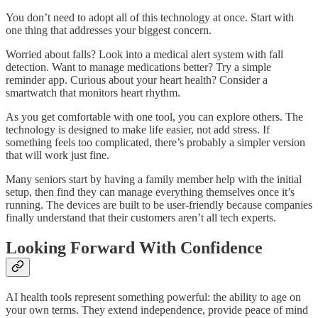
You don’t need to adopt all of this technology at once. Start with
one thing that addresses your biggest concern.
Worried about falls? Look into a medical alert system with fall
detection. Want to manage medications better? Try a simple
reminder app. Curious about your heart health? Consider a
smartwatch that monitors heart rhythm.
As you get comfortable with one tool, you can explore others. The
technology is designed to make life easier, not add stress. If
something feels too complicated, there’s probably a simpler version
that will work just fine.
Many seniors start by having a family member help with the initial
setup, then find they can manage everything themselves once it’s
running. The devices are built to be user-friendly because companies
finally understand that their customers aren’t all tech experts.
Looking Forward With Confidence
AI health tools represent something powerful: the ability to age on
your own terms. They extend independence, provide peace of mind