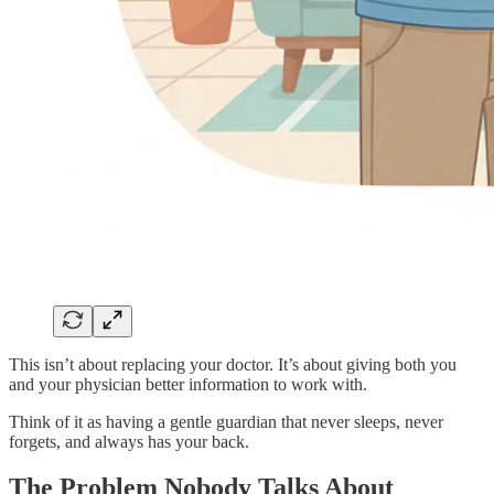
This isn’t about replacing your doctor. It’s about giving both you
and your physician better information to work with.
Think of it as having a gentle guardian that never sleeps, never
forgets, and always has your back.
The Problem Nobody Talks About