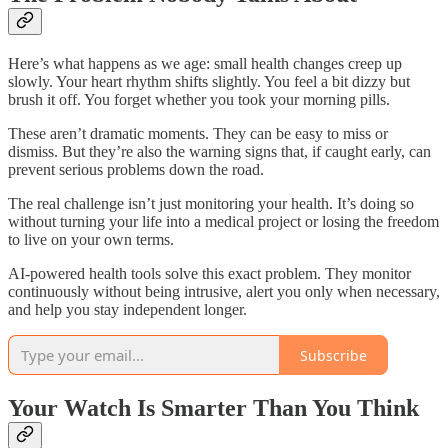
Here’s what happens as we age: small health changes creep up
slowly. Your heart rhythm shifts slightly. You feel a bit dizzy but
brush it off. You forget whether you took your morning pills.
These aren’t dramatic moments. They can be easy to miss or
dismiss. But they’re also the warning signs that, if caught early, can
prevent serious problems down the road.
The real challenge isn’t just monitoring your health. It’s doing so
without turning your life into a medical project or losing the freedom
to live on your own terms.
AI-powered health tools solve this exact problem. They monitor
continuously without being intrusive, alert you only when necessary,
and help you stay independent longer.
Subscribe
Your Watch Is Smarter Than You Think