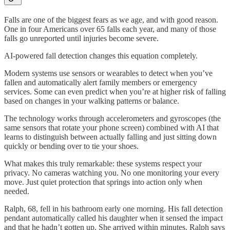
Falls are one of the biggest fears as we age, and with good reason.
One in four Americans over 65 falls each year, and many of those
falls go unreported until injuries become severe.
AI-powered fall detection changes this equation completely.
Modern systems use sensors or wearables to detect when you’ve
fallen and automatically alert family members or emergency
services. Some can even predict when you’re at higher risk of falling
based on changes in your walking patterns or balance.
The technology works through accelerometers and gyroscopes (the
same sensors that rotate your phone screen) combined with AI that
learns to distinguish between actually falling and just sitting down
quickly or bending over to tie your shoes.
What makes this truly remarkable: these systems respect your
privacy. No cameras watching you. No one monitoring your every
move. Just quiet protection that springs into action only when
needed.
Ralph, 68, fell in his bathroom early one morning. His fall detection
pendant automatically called his daughter when it sensed the impact
and that he hadn’t gotten up. She arrived within minutes. Ralph says