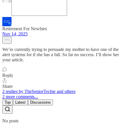
Retirement For Newbies
Nov 14, 2025
We’re currently trying to persuade my mother to have one of the
alert systems for if she has a fall. So far no success. I’ll show her
your article.
Reply
Share
2 replies by TheSeniorTechie and others
2 more comments...
Top
Latest
Discussions
No posts