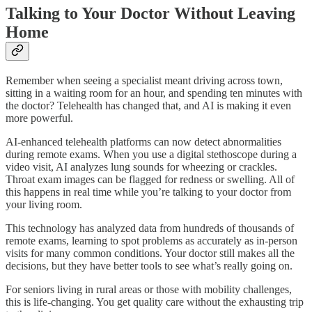
Talking to Your Doctor Without Leaving
Home
Remember when seeing a specialist meant driving across town,
sitting in a waiting room for an hour, and spending ten minutes with
the doctor? Telehealth has changed that, and AI is making it even
more powerful.
AI-enhanced telehealth platforms can now detect abnormalities
during remote exams. When you use a digital stethoscope during a
video visit, AI analyzes lung sounds for wheezing or crackles.
Throat exam images can be flagged for redness or swelling. All of
this happens in real time while you’re talking to your doctor from
your living room.
This technology has analyzed data from hundreds of thousands of
remote exams, learning to spot problems as accurately as in-person
visits for many common conditions. Your doctor still makes all the
decisions, but they have better tools to see what’s really going on.
For seniors living in rural areas or those with mobility challenges,
this is life-changing. You get quality care without the exhausting trip