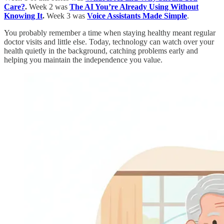
Care?
.
Week 2 was
The AI You’re Already Using Without
Knowing It
.
Week 3 was
Voice Assistants Made Simple
.
You probably remember a time when staying healthy meant regular
doctor visits and little else. Today, technology can watch over your
health quietly in the background, catching problems early and
helping you maintain the independence you value.