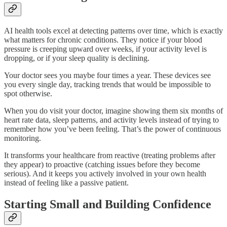
AI health tools excel at detecting patterns over time, which is exactly
what matters for chronic conditions. They notice if your blood
pressure is creeping upward over weeks, if your activity level is
dropping, or if your sleep quality is declining.
Your doctor sees you maybe four times a year. These devices see
you every single day, tracking trends that would be impossible to
spot otherwise.
When you do visit your doctor, imagine showing them six months of
heart rate data, sleep patterns, and activity levels instead of trying to
remember how you’ve been feeling. That’s the power of continuous
monitoring.
It transforms your healthcare from reactive (treating problems after
they appear) to proactive (catching issues before they become
serious). And it keeps you actively involved in your own health
instead of feeling like a passive patient.
Starting Small and Building Confidence