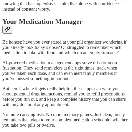
knowing that backup exists lets him live alone with confidence
instead of constant worry.
Your Medication Manager
Be honest: have you ever stared at your pill organizer wondering if
you already took today’s dose? Or struggled to remember which
medication to take with food and which on an empty stomach?
AI-powered medication management apps solve this common
frustration. They send reminders at the right times, track when
you’ve taken each dose, and can even alert family members if
you’ve missed something important.
But here’s where it gets really helpful: these apps can warn you
about potential drug interactions, remind you to refill prescriptions
before you run out, and keep a complete history that you can share
with any doctor at any appointment.
No more carrying lists. No more memory games. Just clear, timely
reminders that adapt to your complex medication schedule, whether
you take two pills or twelve.