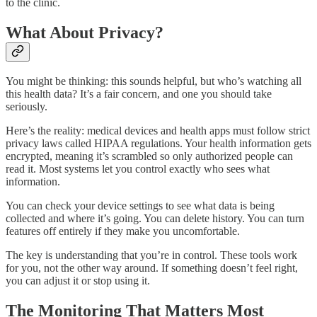
to the clinic.
What About Privacy?
You might be thinking: this sounds helpful, but who’s watching all
this health data? It’s a fair concern, and one you should take
seriously.
Here’s the reality: medical devices and health apps must follow strict
privacy laws called HIPAA regulations. Your health information gets
encrypted, meaning it’s scrambled so only authorized people can
read it. Most systems let you control exactly who sees what
information.
You can check your device settings to see what data is being
collected and where it’s going. You can delete history. You can turn
features off entirely if they make you uncomfortable.
The key is understanding that you’re in control. These tools work
for you, not the other way around. If something doesn’t feel right,
you can adjust it or stop using it.
The Monitoring That Matters Most