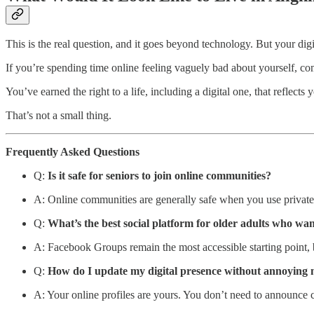
This is the real question, and it goes beyond technology. But your digit
If you’re spending time online feeling vaguely bad about yourself, compa
You’ve earned the right to a life, including a digital one, that reflec
That’s not a small thing.
Frequently Asked Questions
Q:
Is it safe for seniors to join online communities?
A: Online communities are generally safe when you use private g
Q:
What’s the best social platform for older adults who wan
A: Facebook Groups remain the most accessible starting point, b
Q:
How do I update my digital presence without annoying 
A: Your online profiles are yours. You don’t need to announce c