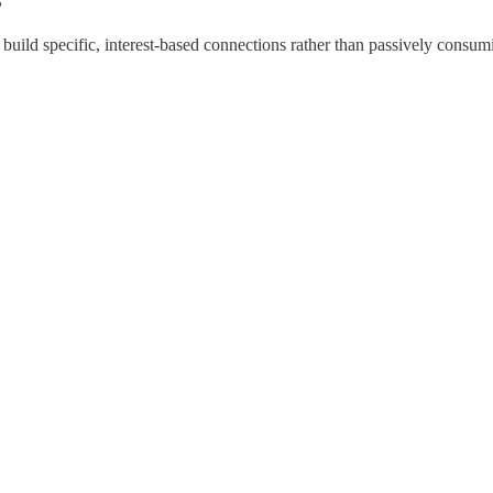
?
uild specific, interest-based connections rather than passively consumi