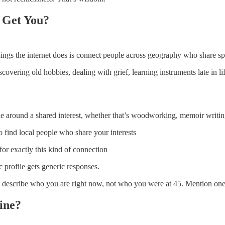
 Get You?
ngs the internet does is connect people across geography who share spec
covering old hobbies, dealing with grief, learning instruments late in l
e around a shared interest, whether that’s woodworking, memoir writing, 
o find local people who share your interests
for exactly this kind of connection
 profile gets generic responses.
ly describe who you are right now, not who you were at 45. Mention one s
ine?