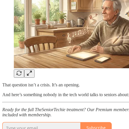
That question isn’t a crisis. It’s an opening.
And here’s something nobody in the tech world talks to seniors about: 
Ready for the full TheSeniorTechie treatment? Our Premium members
included with membership.
Subscribe