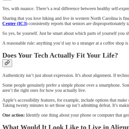
Yes, with nuance. There’s a real difference between healthy self-expre
Sharing that you love hiking and live in western North Carolina is fine
Center (IC3)
consistently reports that seniors are disproportionately 
So yes, be yourself. Just be smart about which parts of yourself you sh
A reasonable rule: anything you’d say to a stranger at a coffee shop is 
Does Your Tech Actually Fit Your Life?
Authenticity isn’t just about expression. It’s about alignment. If tech
Some people genuinely prefer a simple phone over a smartphone. Some 
aren’t the right ones for how you actually live.
Apple’s accessibility features, for example, include options that make d
Taking twenty minutes to set those up isn’t admitting defeat. It’s mak
One action:
Identify one thing about your phone or computer that genu
What Would It Look Like to Live in Align