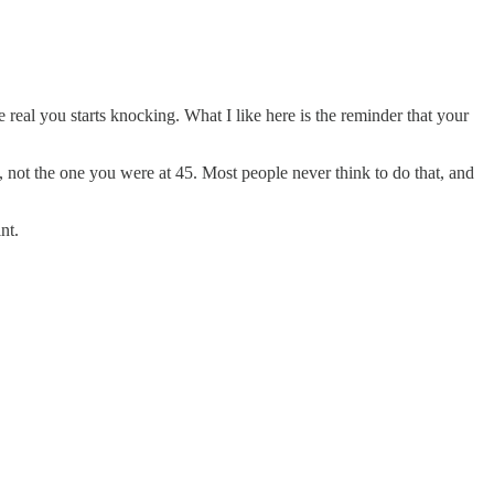
 real you starts knocking. What I like here is the reminder that your
, not the one you were at 45. Most people never think to do that, and
nt.