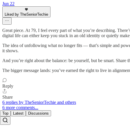
Jun 22
Liked by TheSeniorTechie
Great piece. At 79, I feel every part of what you’re describing. There’
digital life can either keep you stuck in an old identity or quietly m
The idea of unfollowing what no longer fits — that’s simple and powerf
it shows.
And you’re right about the balance: be yourself, but be smart. Share th
The bigger message lands: you’ve earned the right to live in alignment
Reply
Share
6 replies by TheSeniorTechie and others
6 more comments...
Top
Latest
Discussions