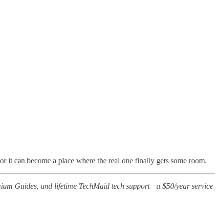
, or it can become a place where the real one finally gets some room.
ium Guides, and lifetime TechMaid tech support—a $50/year service