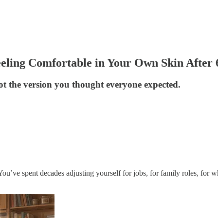
eeling Comfortable in Your Own Skin After 
 not the version you thought everyone expected.
. You’ve spent decades adjusting yourself for jobs, for family roles, fo