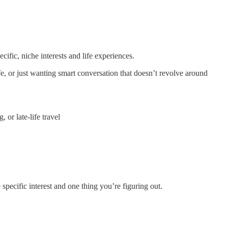
ific, niche interests and life experiences.
ife, or just wanting smart conversation that doesn’t revolve around
or late-life travel
pecific interest and one thing you’re figuring out.