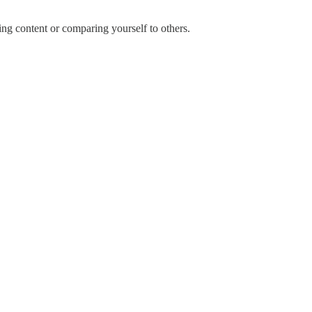
ng content or comparing yourself to others.