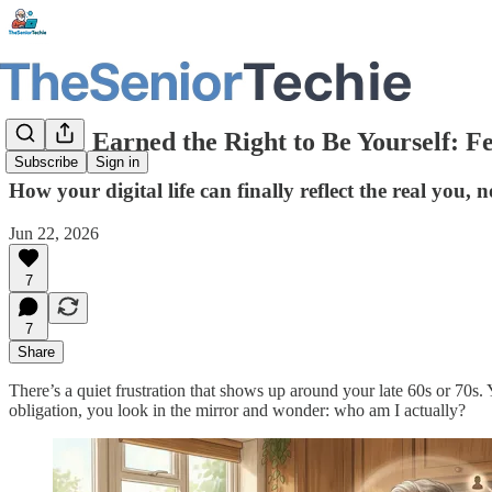
You’ve Earned the Right to Be Yourself: F
Subscribe
Sign in
How your digital life can finally reflect the real you,
Jun 22, 2026
7
7
Share
There’s a quiet frustration that shows up around your late 60s or 70s
obligation, you look in the mirror and wonder: who am I actually?