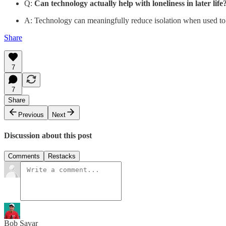
Q:
Can technology actually help with loneliness in later life
A: Technology can meaningfully reduce isolation when used to b
Share
7
7
Share
Previous
Next
Discussion about this post
Comments
Restacks
Bob Savar