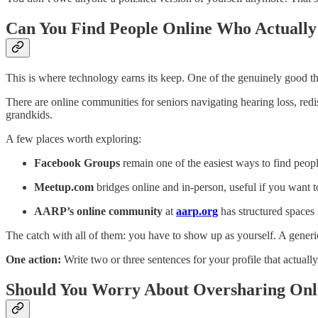
Can You Find People Online Who Actually
This is where technology earns its keep. One of the genuinely good thi
There are online communities for seniors navigating hearing loss, redis
grandkids.
A few places worth exploring:
Facebook Groups
remain one of the easiest ways to find peopl
Meetup.com
bridges online and in-person, useful if you want t
AARP’s online community
at
aarp.org
has structured spaces 
The catch with all of them: you have to show up as yourself. A generic
One action:
Write two or three sentences for your profile that actual
Should You Worry About Oversharing Onl