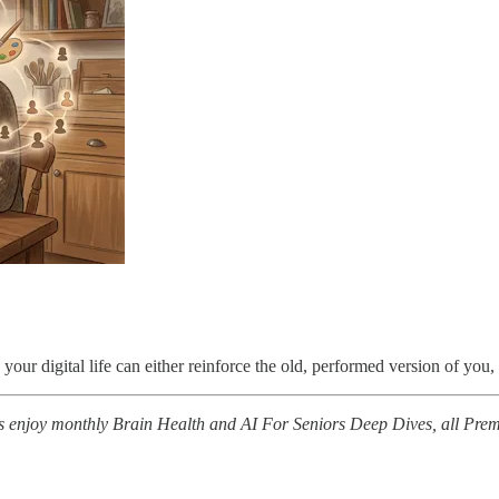
your digital life can either reinforce the old, performed version of you
 enjoy monthly Brain Health and AI For Seniors Deep Dives, all Prem