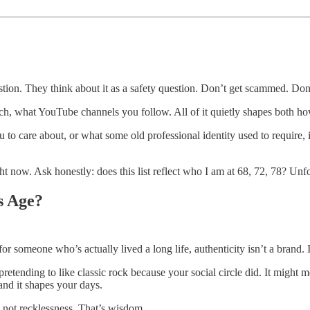
stion. They think about it as a safety question. Don’t get scammed. Don’t
ch, what YouTube channels you follow. All of it quietly shapes both h
u to care about, or what some old professional identity used to require, 
ow. Ask honestly: does this list reflect who I am at 68, 72, 78? Unfol
s Age?
r someone who’s actually lived a long life, authenticity isn’t a brand. It
etending to like classic rock because your social circle did. It might me
nd it shapes your days.
 not recklessness. That’s wisdom.