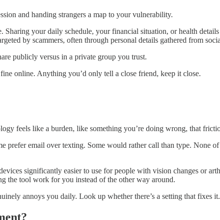
ssion and handing strangers a map to your vulnerability.
. Sharing your daily schedule, your financial situation, or health details
targeted by scammers, often through personal details gathered from social
are publicly versus in a private group you trust.
fine online. Anything you’d only tell a close friend, keep it close.
nology feels like a burden, like something you’re doing wrong, that frict
prefer email over texting. Some would rather call than type. None of t
evices significantly easier to use for people with vision changes or arth
ing the tool work for you instead of the other way around.
inely annoys you daily. Look up whether there’s a setting that fixes it.
ment?