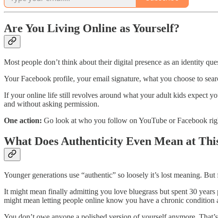
Are You Living Online as Yourself?
Most people don’t think about their digital presence as an identity que
Your Facebook profile, your email signature, what you choose to sear
If your online life still revolves around what your adult kids expect yo
and without asking permission.
One action:
Go look at who you follow on YouTube or Facebook right n
What Does Authenticity Even Mean at Thi
Younger generations use “authentic” so loosely it’s lost meaning. But fo
It might mean finally admitting you love bluegrass but spent 30 years pr
might mean letting people online know you have a chronic condition a
You don’t owe anyone a polished version of yourself anymore. That’s