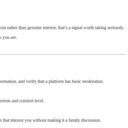
om rather than genuine interest, that’s a signal worth taking seriously.
o you are.
ormation, and verify that a platform has basic moderation.
erests and comfort level.
that interest you without making it a family discussion.