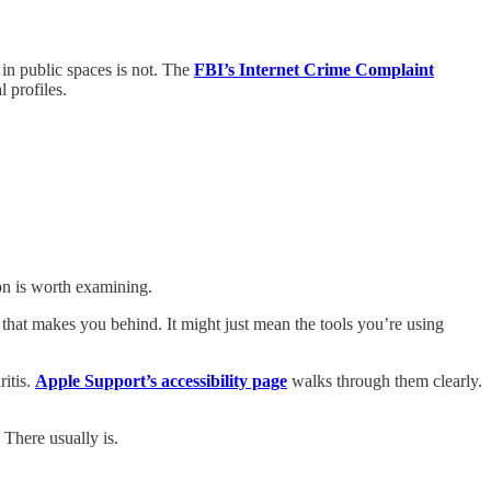
 in public spaces is not. The
FBI’s Internet Crime Complaint
 profiles.
ion is worth examining.
hat makes you behind. It might just mean the tools you’re using
ritis.
Apple Support’s accessibility page
walks through them clearly.
 There usually is.