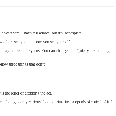
 overshare. That’s fair advice, but it’s incomplete.
ow others see you and how you see yourself.
it may not feel like yours. You can change that. Quietly, deliberately,
low three things that don’t.
’s the relief of dropping the act.
an being openly curious about spirituality, or openly skeptical of it. It