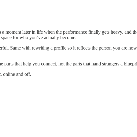
s a moment later in life when the performance finally gets heavy, and the
ake space for who you’ve actually become.
ul. Same with rewriting a profile so it reflects the person you are now
e parts that help you connect, not the parts that hand strangers a bluepri
, online and off.