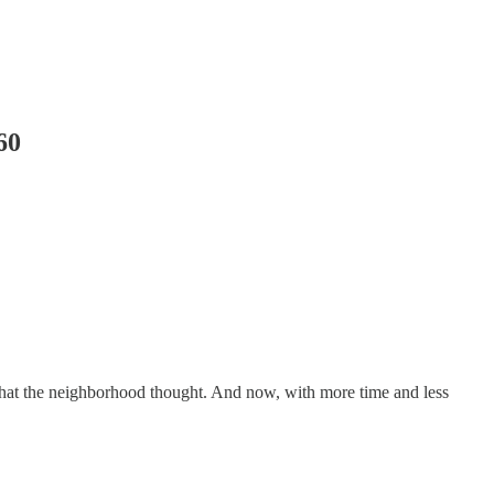
60
r what the neighborhood thought. And now, with more time and less