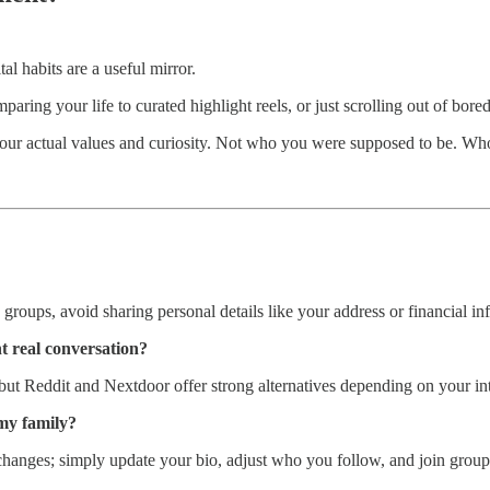
al habits are a useful mirror.
ring your life to curated highlight reels, or just scrolling out of bored
ts your actual values and curiosity. Not who you were supposed to be. Wh
roups, avoid sharing personal details like your address or financial inf
t real conversation?
ut Reddit and Nextdoor offer strong alternatives depending on your int
my family?
hanges; simply update your bio, adjust who you follow, and join groups 