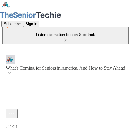
Subscribe
Sign in
Listen distraction-free on Substack
What's Coming for Seniors in America, And How to Stay Ahead
1×
Current time: 0:00 / Total time: -21:21
-21:21