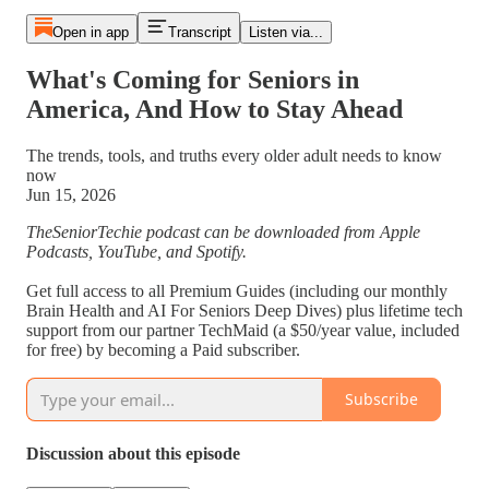
Open in app
Transcript
Listen via...
What's Coming for Seniors in
America, And How to Stay Ahead
The trends, tools, and truths every older adult needs to know
now
Jun 15, 2026
TheSeniorTechie podcast can be downloaded from Apple
Podcasts, YouTube, and Spotify.
Get full access to all Premium Guides (including our monthly
Brain Health and AI For Seniors Deep Dives) plus lifetime tech
support from our partner TechMaid (a $50/year value, included
for free) by becoming a Paid subscriber.
Subscribe
Discussion about this episode