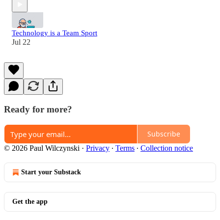
Technology is a Team Sport
Jul 22
Ready for more?
Subscribe
© 2026 Paul Wilczynski
·
Privacy
∙
Terms
∙
Collection notice
Start your Substack
Get the app