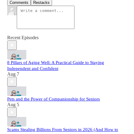
Comments
Restacks
Recent Episodes
8 Pillars of Aging Well: A Practical Guide to Staying
Independent and Confident
Aug 7
Pets and the Power of Companionship for Seniors
Aug 5
Scams Stealing Billions From Seniors in 2026 (And How to