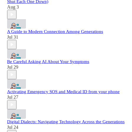
Shut Each One Down)
Aug 3
A Guide to Modern Connection Among Generations
Jul 31
Be Careful Asking AI About Your Symptoms
Jul 29
Activating Emergency SOS and Medical ID from your phone
Jul 27
Digital Dialects: Navigating Technology Across the Generations
Jul 24