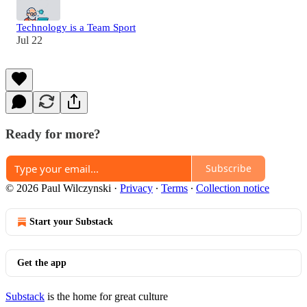
Technology is a Team Sport
Jul 22
Ready for more?
Subscribe
© 2026 Paul Wilczynski
·
Privacy
∙
Terms
∙
Collection notice
Start your Substack
Get the app
Substack
is the home for great culture