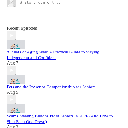
Recent Episodes
8 Pillars of Aging Well: A Practical Guide to Staying
Independent and Confident
Aug 7
Pets and the Power of Companionship for Seniors
Aug 5
Scams Stealing Billions From Seniors in 2026 (And How to
Shut Each One Down)
Aug 3