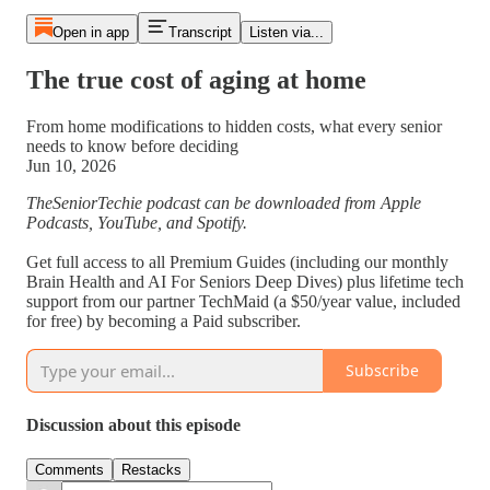
Open in app
Transcript
Listen via...
The true cost of aging at home
From home modifications to hidden costs, what every senior
needs to know before deciding
Jun 10, 2026
TheSeniorTechie podcast can be downloaded from Apple
Podcasts, YouTube, and Spotify.
Get full access to all Premium Guides (including our monthly
Brain Health and AI For Seniors Deep Dives) plus lifetime tech
support from our partner TechMaid (a $50/year value, included
for free) by becoming a Paid subscriber.
Subscribe
Discussion about this episode
Comments
Restacks