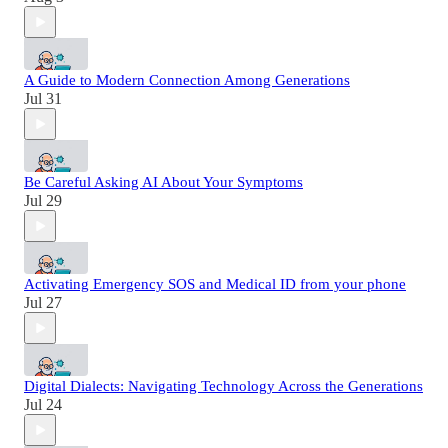
A Guide to Modern Connection Among Generations
Jul 31
Be Careful Asking AI About Your Symptoms
Jul 29
Activating Emergency SOS and Medical ID from your phone
Jul 27
Digital Dialects: Navigating Technology Across the Generations
Jul 24