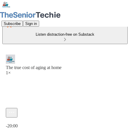
Subscribe
Sign in
Listen distraction-free on Substack
The true cost of aging at home
1×
Current time: 0:00 / Total time: -20:00
-20:00