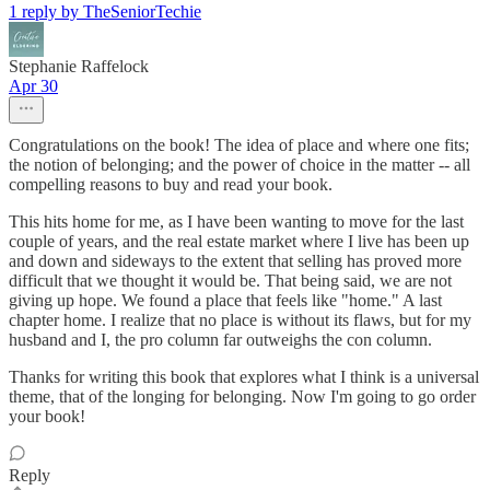
1 reply by TheSeniorTechie
Stephanie Raffelock
Apr 30
Congratulations on the book! The idea of place and where one fits;
the notion of belonging; and the power of choice in the matter -- all
compelling reasons to buy and read your book.
This hits home for me, as I have been wanting to move for the last
couple of years, and the real estate market where I live has been up
and down and sideways to the extent that selling has proved more
difficult that we thought it would be. That being said, we are not
giving up hope. We found a place that feels like "home." A last
chapter home. I realize that no place is without its flaws, but for my
husband and I, the pro column far outweighs the con column.
Thanks for writing this book that explores what I think is a universal
theme, that of the longing for belonging. Now I'm going to go order
your book!
Reply