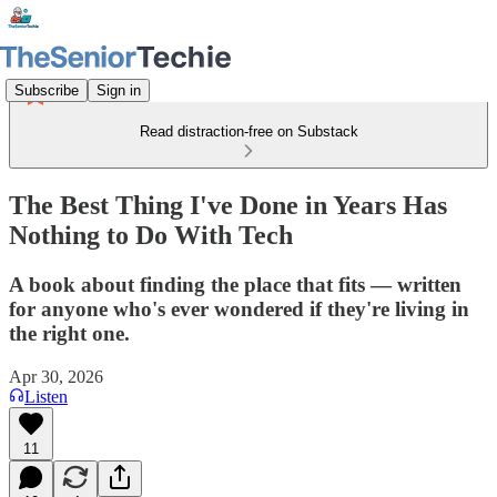
Subscribe
Sign in
Read distraction-free on Substack
The Best Thing I've Done in Years Has
Nothing to Do With Tech
A book about finding the place that fits — written
for anyone who's ever wondered if they're living in
the right one.
Apr 30, 2026
Listen
11