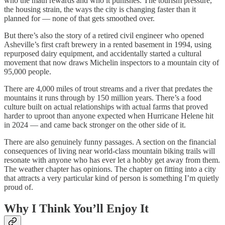
who the math rewards and who it punishes. The tourism pressure,
the housing strain, the ways the city is changing faster than it
planned for — none of that gets smoothed over.
But there’s also the story of a retired civil engineer who opened
Asheville’s first craft brewery in a rented basement in 1994, using
repurposed dairy equipment, and accidentally started a cultural
movement that now draws Michelin inspectors to a mountain city of
95,000 people.
There are 4,000 miles of trout streams and a river that predates the
mountains it runs through by 150 million years. There’s a food
culture built on actual relationships with actual farms that proved
harder to uproot than anyone expected when Hurricane Helene hit
in 2024 — and came back stronger on the other side of it.
There are also genuinely funny passages. A section on the financial
consequences of living near world-class mountain biking trails will
resonate with anyone who has ever let a hobby get away from them.
The weather chapter has opinions. The chapter on fitting into a city
that attracts a very particular kind of person is something I’m quietly
proud of.
Why I Think You’ll Enjoy It