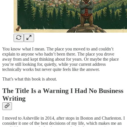
You know what I mean. The place you moved to and couldn’t
explain to anyone who hadn’t been there. The place you drove
away from and kept thinking about for years. Or maybe the place
you’re still looking for, quietly, while your current address
technically works but never quite feels like the answer.
That’s what this book is about.
The Title Is a Warning I Had No Business
Writing
I moved to Asheville in 2014, after stops in Boston and Charleston. I
consider it one of the best decisions of my life, which makes me an