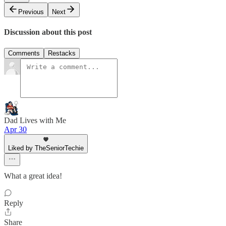
Previous
Next
Discussion about this post
Comments
Restacks
Dad Lives with Me
Apr 30
Liked by TheSeniorTechie
What a great idea!
Reply
Share