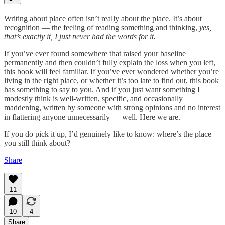
Writing about place often isn’t really about the place. It’s about
recognition — the feeling of reading something and thinking,
yes,
that’s exactly it, I just never had the words for it.
If you’ve ever found somewhere that raised your baseline
permanently and then couldn’t fully explain the loss when you left,
this book will feel familiar. If you’ve ever wondered whether you’re
living in the right place, or whether it’s too late to find out, this book
has something to say to you. And if you just want something I
modestly think is well-written, specific, and occasionally
maddening, written by someone with strong opinions and no interest
in flattering anyone unnecessarily — well. Here we are.
If you do pick it up, I’d genuinely like to know: where’s the place
you still think about?
Share
11
10
4
Share