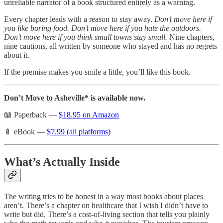
unreliable narrator of a book structured entirely as a warning.
Every chapter leads with a reason to stay away.
Don’t move here if
you like boring food. Don’t move here if you hate the outdoors.
Don’t move here if you think small towns stay small.
Nine chapters,
nine cautions, all written by someone who stayed and has no regrets
about it.
If the premise makes you smile a little, you’ll like this book.
Don’t Move to Asheville* is available now.
📖 Paperback —
$18.95 on Amazon
📱 eBook —
$7.99 (all platforms)
What’s Actually Inside
The writing tries to be honest in a way most books about places
aren’t. There’s a chapter on healthcare that I wish I didn’t have to
write but did. There’s a cost-of-living section that tells you plainly