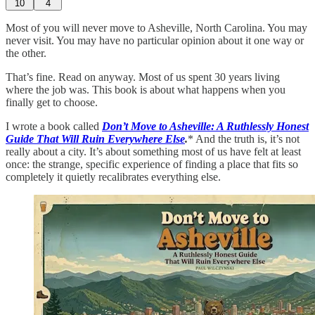
10
4
Most of you will never move to Asheville, North Carolina. You may
never visit. You may have no particular opinion about it one way or
the other.
That’s fine. Read on anyway. Most of us spent 30 years living
where the job was. This book is about what happens when you
finally get to choose.
I wrote a book called
Don’t Move to Asheville: A Ruthlessly Honest
Guide That Will Ruin Everywhere Else
.
* And the truth is, it’s not
really about a city. It’s about something most of us have felt at least
once: the strange, specific experience of finding a place that fits so
completely it quietly recalibrates everything else.