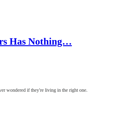
ears Has Nothing…
er wondered if they're living in the right one.