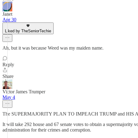
Janet
Apr 30
Liked by TheSeniorTechie
Ah, but it was because Weed was my maiden name.
Reply
Share
Victor James Trumper
May 4
The SUPERMAJORITY PLAN TO IMPEACH TRUMP and HIS
It will take 292 house and 67 senate votes to obtain a supermajority 
administration for their crimes and corruption.