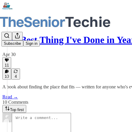
The Best Thing I've Done in Y
Subscribe
Sign in
Apr 30
11
10
4
A book about finding the place that fits — written for anyone who's ev
Read →
10 Comments
Top first