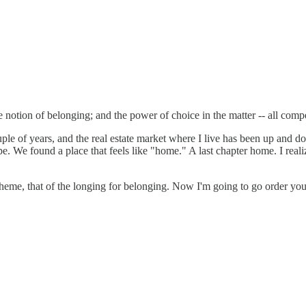
e notion of belonging; and the power of choice in the matter -- all com
ple of years, and the real estate market where I live has been up and do
. We found a place that feels like "home." A last chapter home. I realiz
 theme, that of the longing for belonging. Now I'm going to go order yo