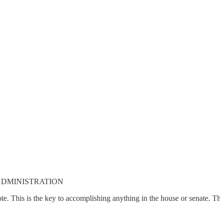
 ADMINISTRATION
vote. This is the key to accomplishing anything in the house or senate. 