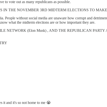
ve to vote out as many republicans as possible.
S IN THE NOVEMBER 3RD MIDTERM ELECTIONS TO MAKE
. People without social media are unaware how corrupt and detrimental
now what the midterm elections are or how important they are.
HILE NETWORK (Elon Musk) , AND THE REPUBLICAN PART
NTRY
ves it and it's so not home to me 😭