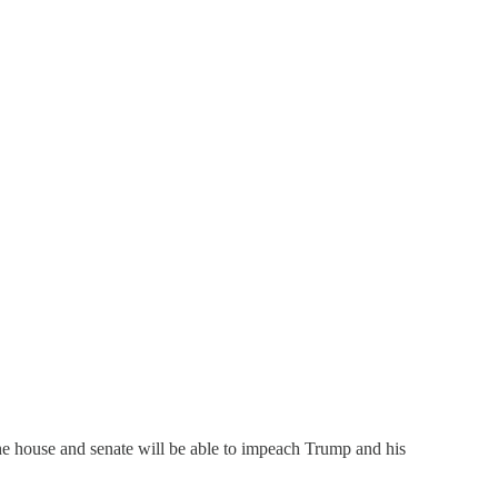
The house and senate will be able to impeach Trump and his