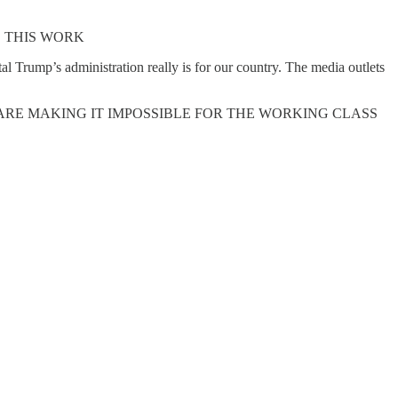
 THIS WORK
 Trump’s administration really is for our country. The media outlets
Y ARE MAKING IT IMPOSSIBLE FOR THE WORKING CLASS