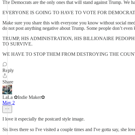
The Democrats are the only ones that will stand against Trump. We ha
EVERYONE IS GOING TO HAVE TO VOTE FOR DEMOCRAT
Make sure you share this with everyone you know without social media
do not post anything negative about Trump. Some people don’t even k
TRUMP, HIS ADMINISTRATION, HIS BILLIONAIRE PEDOP
TO SURVIVE.
WE HAVE TO STOP THEM FROM DESTROYING THE COU
Reply
Share
LaLa ✿Indie Maker✿
May 2
I love it especially the postcard style image.
Sis lives there so I've visited a couple times and I've gotta say, she lo