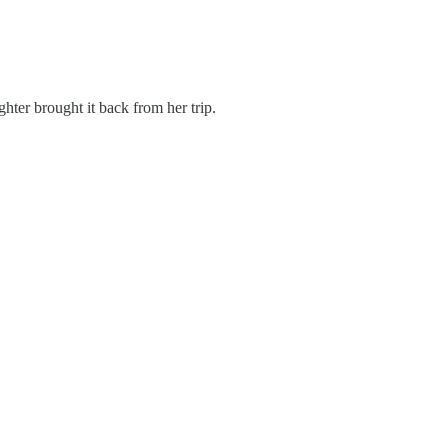
hter brought it back from her trip.