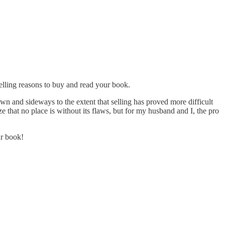
pelling reasons to buy and read your book.
wn and sideways to the extent that selling has proved more difficult
e that no place is without its flaws, but for my husband and I, the pro
ur book!