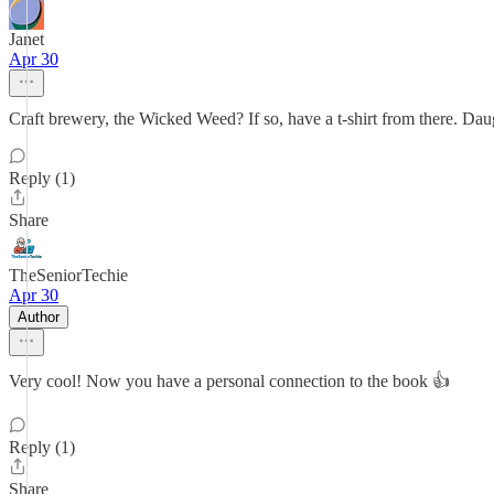
Janet
Apr 30
Craft brewery, the Wicked Weed? If so, have a t-shirt from there. Daug
Reply (1)
Share
TheSeniorTechie
Apr 30
Author
Very cool! Now you have a personal connection to the book 👍
Reply (1)
Share