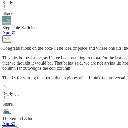
Reply
Share
Stephanie Raffelock
Apr 30
Congratulations on the book! The idea of place and where one fits; th
This hits home for me, as I have been wanting to move for the last cou
that we thought it would be. That being said, we are not giving up hope
column far outweighs the con column.
Thanks for writing this book that explores what I think is a universal
Reply (1)
Share
TheSeniorTechie
Apr 30