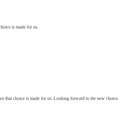
choice is made for us.
en that choice is made for us. Looking forward to the new choice.