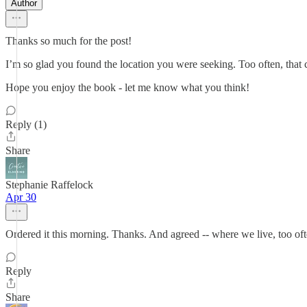
Author
Thanks so much for the post!
I’m so glad you found the location you were seeking. Too often, that 
Hope you enjoy the book - let me know what you think!
Reply (1)
Share
Stephanie Raffelock
Apr 30
Ordered it this morning. Thanks. And agreed -- where we live, too oft
Reply
Share