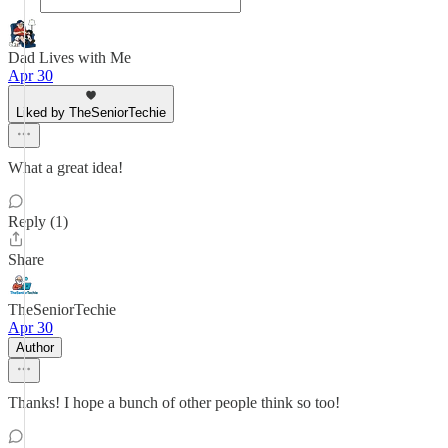
Dad Lives with Me
Apr 30
Liked by TheSeniorTechie
What a great idea!
Reply (1)
Share
TheSeniorTechie
Apr 30
Author
Thanks! I hope a bunch of other people think so too!