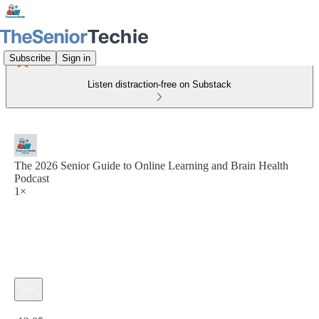
Subscribe
Sign in
Listen distraction-free on Substack
The 2026 Senior Guide to Online Learning and Brain Health
Podcast
1×
Current time: 0:00 / Total time: -13:05