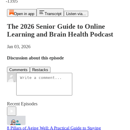
-13:05
Open in app
Transcript
Listen via...
The 2026 Senior Guide to Online
Learning and Brain Health Podcast
Jan 03, 2026
Discussion about this episode
Comments
Restacks
Recent Episodes
8 Pillars of Aging Well: A Practical Guide to Staying