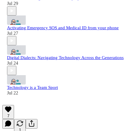
Jul 29
Activating Emergency SOS and Medical ID from your phone
Jul 27
Digital Dialects: Navigating Technology Across the Generations
Jul 24
Technology is a Team Sport
Jul 22
7
1