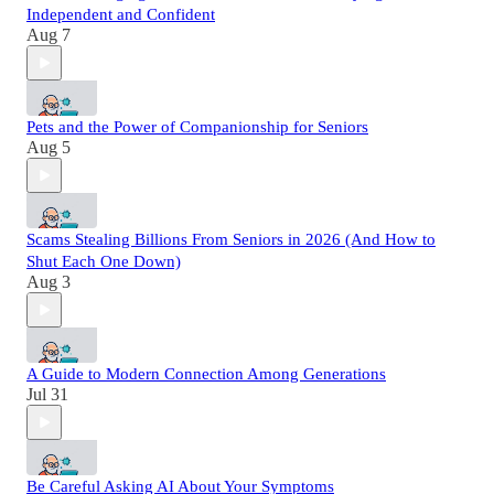
Independent and Confident
Aug 7
Pets and the Power of Companionship for Seniors
Aug 5
Scams Stealing Billions From Seniors in 2026 (And How to
Shut Each One Down)
Aug 3
A Guide to Modern Connection Among Generations
Jul 31
Be Careful Asking AI About Your Symptoms