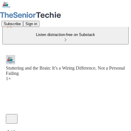
Subscribe
Sign in
Listen distraction-free on Substack
Stuttering and the Brain: It’s a Wiring Difference, Not a Personal
Failing
1×
Current time: 0:00 / Total time: -5:10