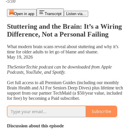
-5:10
Open in app
Transcript
Listen via...
Stuttering and the Brain: It’s a Wiring
Difference, Not a Personal Failing
What modern brain scans reveal about stuttering and why it’s
time for older adults to let go of blame and shame.
May 19, 2026
TheSeniorTechie podcast can be downloaded from Apple
Podcasts, YouTube, and Spotify.
Get full access to all Premium Guides (including our monthly
Brain Health and AI For Seniors Deep Dives) plus lifetime tech
support from our partner TechMaid (a $50/year value, included
for free) by becoming a Paid subscriber.
Subscribe
Discussion about this episode