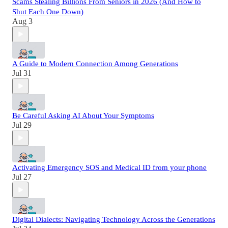
Scams Stealing Billions From Seniors in 2026 (And How to
Shut Each One Down)
Aug 3
A Guide to Modern Connection Among Generations
Jul 31
Be Careful Asking AI About Your Symptoms
Jul 29
Activating Emergency SOS and Medical ID from your phone
Jul 27
Digital Dialects: Navigating Technology Across the Generations