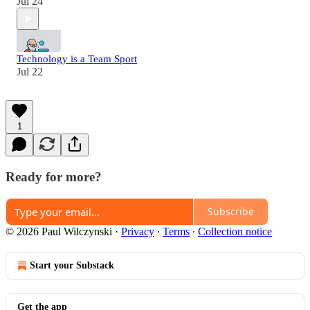
Jul 24
Technology is a Team Sport
Jul 22
1
Ready for more?
Subscribe
© 2026 Paul Wilczynski
·
Privacy
∙
Terms
∙
Collection notice
Start your Substack
Get the app