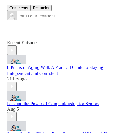
Comments
Restacks
Recent Episodes
8 Pillars of Aging Well: A Practical Guide to Staying
Independent and Confident
21 hrs ago
Pets and the Power of Companionship for Seniors
Aug 5