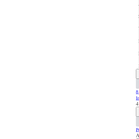
8
I
4
P
A