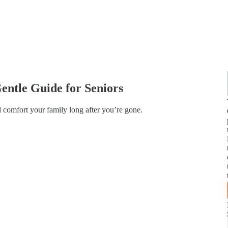
entle Guide for Seniors
 comfort your family long after you’re gone.