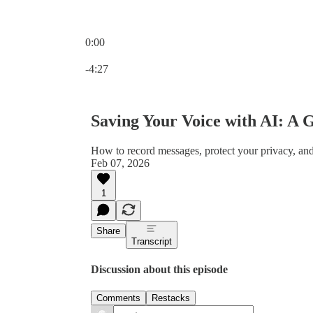
0:00
Current time: 0:00 / Total time: -4:27
-4:27
Saving Your Voice with AI: A G
How to record messages, protect your privacy, and
Feb 07, 2026
1
Share
Transcript
Discussion about this episode
Comments
Restacks