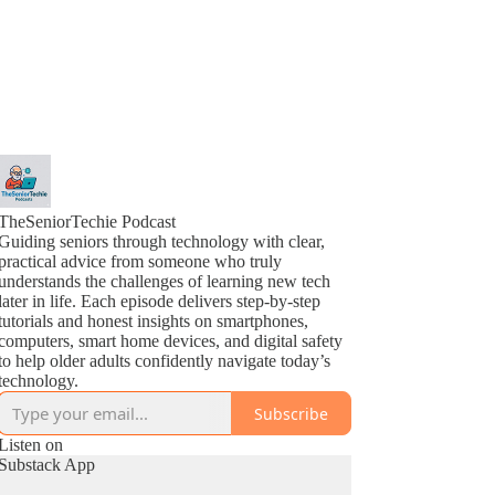
TheSeniorTechie Podcast
Guiding seniors through technology with clear,
practical advice from someone who truly
understands the challenges of learning new tech
later in life. Each episode delivers step-by-step
tutorials and honest insights on smartphones,
computers, smart home devices, and digital safety
to help older adults confidently navigate today’s
technology.
Subscribe
Listen on
Substack App