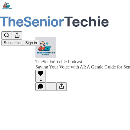
Subscribe
Sign in
TheSeniorTechie Podcast
Saving Your Voice with AI: A Gentle Guide for Sen
1