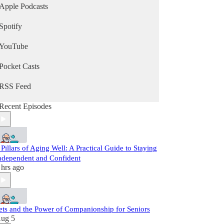
Apple Podcasts
Spotify
YouTube
Pocket Casts
RSS Feed
Recent Episodes
 Pillars of Aging Well: A Practical Guide to Staying
ndependent and Confident
 hrs ago
ets and the Power of Companionship for Seniors
ug 5