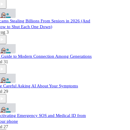
cams Stealing Billions From Seniors in 2026 (And
ow to Shut Each One Down)
ug 3
 Guide to Modern Connection Among Generations
ul 31
e Careful Asking AI About Your Symptoms
ul 29
ctivating Emergency SOS and Medical ID from
our phone
ul 27