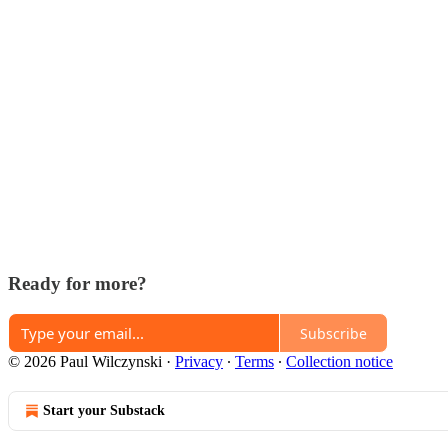
Ready for more?
Subscribe
© 2026 Paul Wilczynski
·
Privacy
∙
Terms
∙
Collection notice
Start your Substack