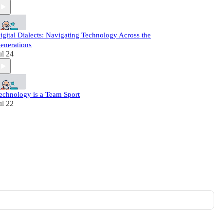
igital Dialects: Navigating Technology Across the
enerations
ul 24
echnology is a Team Sport
ul 22