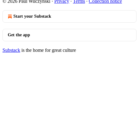
© 2026 Paul Wilczynski
·
Privacy
∙
Terms
∙
Collection notice
Start your Substack
Get the app
Substack
is the home for great culture