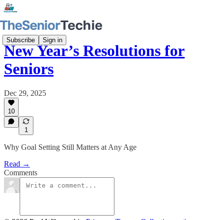
Subscribe
Sign in
New Year’s Resolutions for
Seniors
Dec 29, 2025
10
1
Why Goal Setting Still Matters at Any Age
Read →
Comments