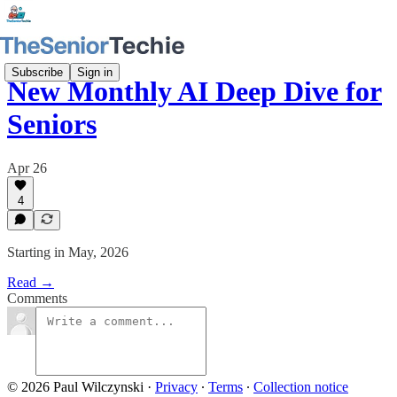
Subscribe
Sign in
New Monthly AI Deep Dive for
Seniors
Apr 26
4
Starting in May, 2026
Read →
Comments
© 2026 Paul Wilczynski
·
Privacy
∙
Terms
∙
Collection notice