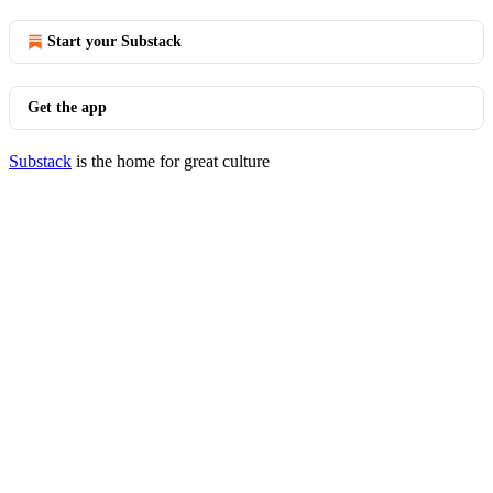
Start your Substack
Get the app
Substack
is the home for great culture