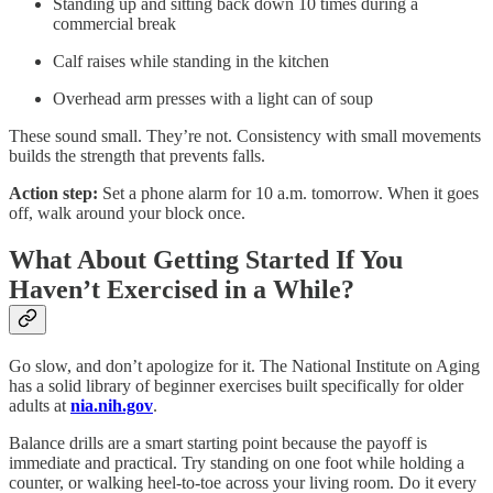
Standing up and sitting back down 10 times during a
commercial break
Calf raises while standing in the kitchen
Overhead arm presses with a light can of soup
These sound small. They’re not. Consistency with small movements
builds the strength that prevents falls.
Action step:
Set a phone alarm for 10 a.m. tomorrow. When it goes
off, walk around your block once.
What About Getting Started If You
Haven’t Exercised in a While?
Go slow, and don’t apologize for it. The National Institute on Aging
has a solid library of beginner exercises built specifically for older
adults at
nia.nih.gov
.
Balance drills are a smart starting point because the payoff is
immediate and practical. Try standing on one foot while holding a
counter, or walking heel-to-toe across your living room. Do it every