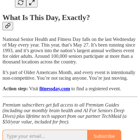
What Is This Day, Exactly?
National Senior Health and Fitness Day falls on the last Wednesday
of May every year. This year, that’s May 27. It’s been running since
1993, and it’s grown into the nation’s largest annual wellness event
for older adults. Around 100,000 seniors participate at more than a
thousand locations across the country.
It’s part of Older Americans Month, and every event is intentionally
non-competitive. You’re not racing anyone. You’re just moving.
Action step:
Visit
fitnessday.com
to find a registered event.
Premium subscribers get full access to all Premium Guides
(including our monthly brain health and AI For Seniors Deep
Dives) plus lifetime tech support from our partner TechMaid (a
$50/year value, included for free).
Subscribe