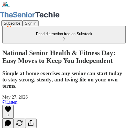
Subscribe
Sign in
Read distraction-free on Substack
National Senior Health & Fitness Day:
Easy Moves to Keep You Independent
Simple at‑home exercises any senior can start today
to stay strong, steady, and living life on your own
terms.
May 27, 2026
Listen
7