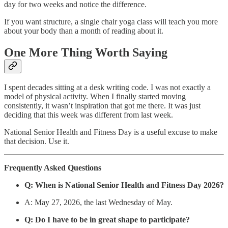
day for two weeks and notice the difference.
If you want structure, a single chair yoga class will teach you more
about your body than a month of reading about it.
One More Thing Worth Saying
I spent decades sitting at a desk writing code. I was not exactly a
model of physical activity. When I finally started moving
consistently, it wasn’t inspiration that got me there. It was just
deciding that this week was different from last week.
National Senior Health and Fitness Day is a useful excuse to make
that decision. Use it.
Frequently Asked Questions
Q: When is National Senior Health and Fitness Day 2026?
A: May 27, 2026, the last Wednesday of May.
Q: Do I have to be in great shape to participate?