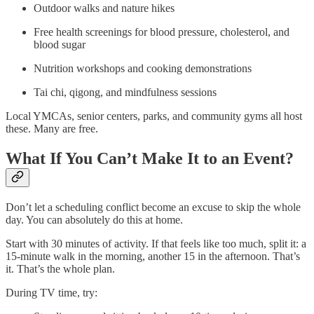
Outdoor walks and nature hikes
Free health screenings for blood pressure, cholesterol, and
blood sugar
Nutrition workshops and cooking demonstrations
Tai chi, qigong, and mindfulness sessions
Local YMCAs, senior centers, parks, and community gyms all host
these. Many are free.
What If You Can’t Make It to an Event?
Don’t let a scheduling conflict become an excuse to skip the whole
day. You can absolutely do this at home.
Start with 30 minutes of activity. If that feels like too much, split it: a
15-minute walk in the morning, another 15 in the afternoon. That’s
it. That’s the whole plan.
During TV time, try: