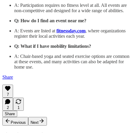
A: Participation requires no fitness level at all. All events are
non-competitive and designed for a wide range of abilities.
Q: How do I find an event near me?
A: Events are listed at
fitnessday.com
, where organizations
register their local activities each year.
Q: What if I have mobility limitations?
A: Chair-based yoga and seated exercise options are common
at these events, and many activities can also be adapted for
home use.
Share
7
2
1
Share
Previous
Next