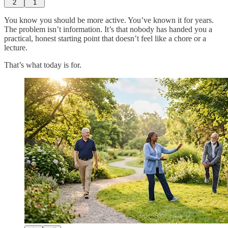
2
1
You know you should be more active. You’ve known it for years.
The problem isn’t information. It’s that nobody has handed you a
practical, honest starting point that doesn’t feel like a chore or a
lecture.
That’s what today is for.