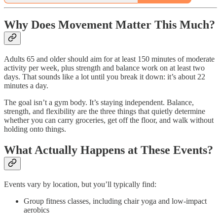
Why Does Movement Matter This Much?
Adults 65 and older should aim for at least 150 minutes of moderate
activity per week, plus strength and balance work on at least two
days. That sounds like a lot until you break it down: it’s about 22
minutes a day.
The goal isn’t a gym body. It’s staying independent. Balance,
strength, and flexibility are the three things that quietly determine
whether you can carry groceries, get off the floor, and walk without
holding onto things.
What Actually Happens at These Events?
Events vary by location, but you’ll typically find:
Group fitness classes, including chair yoga and low-impact
aerobics