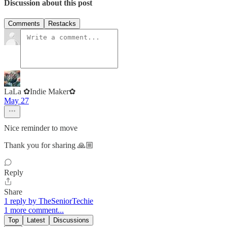
Discussion about this post
Comments
Restacks
LaLa ✿Indie Maker✿
May 27
Nice reminder to move
Thank you for sharing 🙏🏼
Reply
Share
1 reply by TheSeniorTechie
1 more comment...
Top
Latest
Discussions