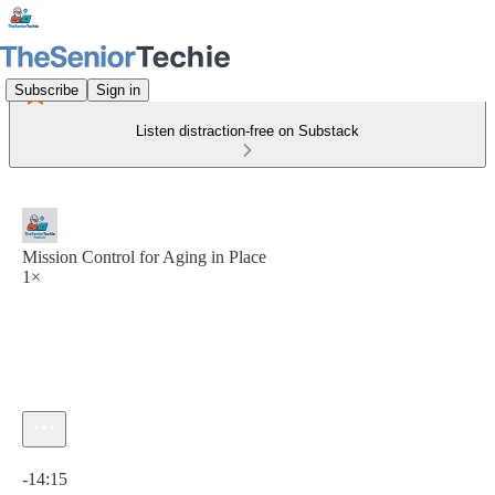
Subscribe
Sign in
Listen distraction-free on Substack
Mission Control for Aging in Place
1×
Current time: 0:00 / Total time: -14:15
-14:15