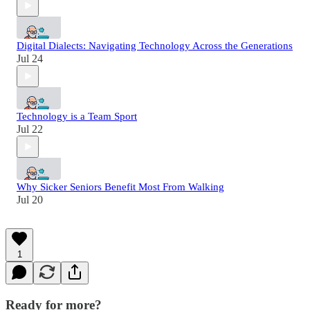
Digital Dialects: Navigating Technology Across the Generations
Jul 24
Technology is a Team Sport
Jul 22
Why Sicker Seniors Benefit Most From Walking
Jul 20
1
Ready for more?