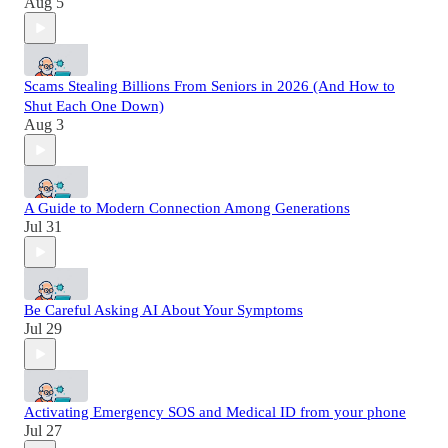
Aug 5
Scams Stealing Billions From Seniors in 2026 (And How to
Shut Each One Down)
Aug 3
A Guide to Modern Connection Among Generations
Jul 31
Be Careful Asking AI About Your Symptoms
Jul 29
Activating Emergency SOS and Medical ID from your phone
Jul 27