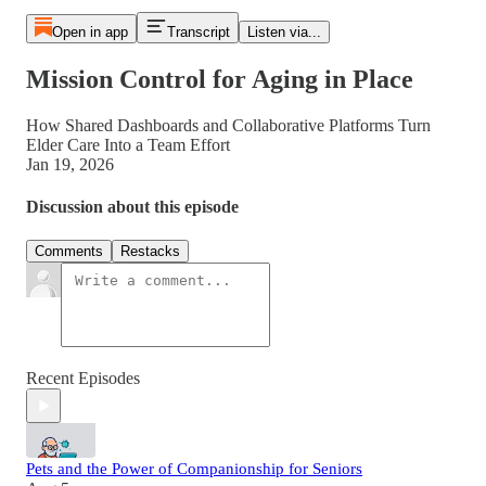
Open in app
Transcript
Listen via...
Mission Control for Aging in Place
How Shared Dashboards and Collaborative Platforms Turn
Elder Care Into a Team Effort
Jan 19, 2026
Discussion about this episode
Comments
Restacks
Recent Episodes
Pets and the Power of Companionship for Seniors