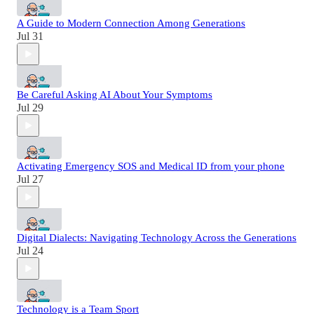
A Guide to Modern Connection Among Generations
Jul 31
Be Careful Asking AI About Your Symptoms
Jul 29
Activating Emergency SOS and Medical ID from your phone
Jul 27
Digital Dialects: Navigating Technology Across the Generations
Jul 24
Technology is a Team Sport