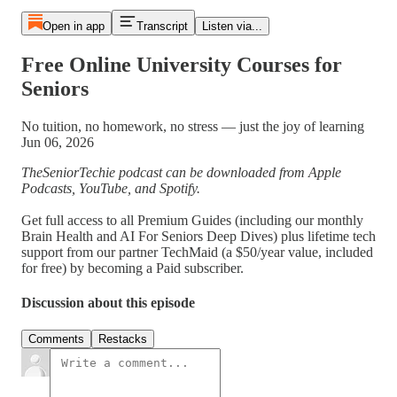
Open in app
Transcript
Listen via...
Free Online University Courses for
Seniors
No tuition, no homework, no stress — just the joy of learning
Jun 06, 2026
TheSeniorTechie podcast can be downloaded from Apple
Podcasts, YouTube, and Spotify.
Get full access to all Premium Guides (including our monthly
Brain Health and AI For Seniors Deep Dives) plus lifetime tech
support from our partner TechMaid (a $50/year value, included
for free) by becoming a Paid subscriber.
Discussion about this episode
Comments
Restacks