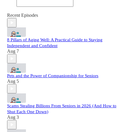
Recent Episodes
8 Pillars of Aging Well: A Practical Guide to Staying
Independent and Confident
Aug 7
Pets and the Power of Companionship for Seniors
Aug 5
Scams Stealing Billions From Seniors in 2026 (And How to
Shut Each One Down)
Aug 3