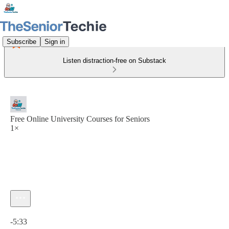
Subscribe
Sign in
Listen distraction-free on Substack
Free Online University Courses for Seniors
1×
Current time: 0:00 / Total time: -5:33
-5:33