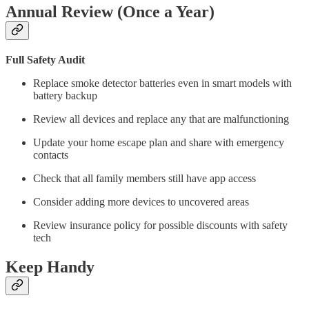
Annual Review (Once a Year)
Full Safety Audit
Replace smoke detector batteries even in smart models with
battery backup
Review all devices and replace any that are malfunctioning
Update your home escape plan and share with emergency
contacts
Check that all family members still have app access
Consider adding more devices to uncovered areas
Review insurance policy for possible discounts with safety
tech
Keep Handy