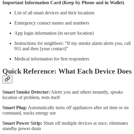
Important Information Card (Keep by Phone and in Wallet)
List of all smart devices and their locations
Emergency contact names and numbers
App login information (in secure location)
Instructions for neighbors: “If my smoke alarm alerts you, call
911 and then [your contact]”
Medical information for first responders
Quick Reference: What Each Device Does
Smart Smoke Detector:
Alerts you and others instantly, speaks
location of problem, tests itself
Smart Plug:
Automatically turns off appliances after set time or on
command, tracks energy use
Smart Power Strip:
Shuts off multiple devices at once, eliminates
standby power drain