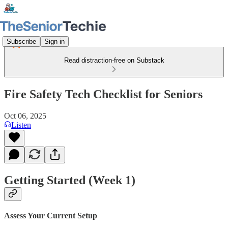
Subscribe
Sign in
Read distraction-free on Substack
Fire Safety Tech Checklist for Seniors
Oct 06, 2025
Listen
Getting Started (Week 1)
Assess Your Current Setup