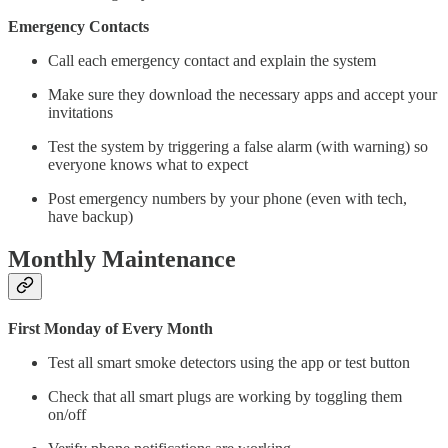
Emergency Contacts
Call each emergency contact and explain the system
Make sure they download the necessary apps and accept your
invitations
Test the system by triggering a false alarm (with warning) so
everyone knows what to expect
Post emergency numbers by your phone (even with tech,
have backup)
Monthly Maintenance
First Monday of Every Month
Test all smart smoke detectors using the app or test button
Check that all smart plugs are working by toggling them
on/off