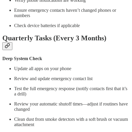
Verify phone notifications are working
Ensure emergency contacts haven’t changed phones or
numbers
Check device batteries if applicable
Quarterly Tasks (Every 3 Months)
Deep System Check
Update all apps on your phone
Review and update emergency contact list
Test the full emergency response (notify contacts first that it’s
a drill)
Review your automatic shutoff times—adjust if routines have
changed
Clean dust from smoke detectors with a soft brush or vacuum
attachment