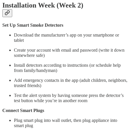
Installation Week (Week 2)
Set Up Smart Smoke Detectors
Download the manufacturer’s app on your smartphone or
tablet
Create your account with email and password (write it down
somewhere safe)
Install detectors according to instructions (or schedule help
from family/handyman)
Add emergency contacts in the app (adult children, neighbors,
trusted friends)
Test the alert system by having someone press the detector’s
test button while you’re in another room
Connect Smart Plugs
Plug smart plug into wall outlet, then plug appliance into
smart plug