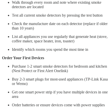
Walk through every room and note where existing smoke
detectors are located
Test all current smoke detectors by pressing the test button
Check the manufacture date on each detector (replace if older
than 10 years)
List all appliances you use regularly that generate heat (stove,
coffee maker, space heater, iron, toaster)
Identify which rooms you spend the most time in
Order Your First Devices
Purchase 1-2 smart smoke detectors for bedroom and kitchen
(Nest Protect or First Alert Onelink)
Buy 2-3 smart plugs for most-used appliances (TP-Link Kasa
or Wemo)
Get one smart power strip if you have multiple devices in one
area
Order batteries or ensure devices come with power supplies