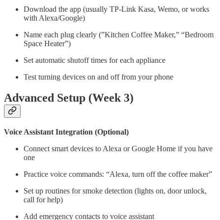
Download the app (usually TP-Link Kasa, Wemo, or works
with Alexa/Google)
Name each plug clearly (”Kitchen Coffee Maker,” “Bedroom
Space Heater”)
Set automatic shutoff times for each appliance
Test turning devices on and off from your phone
Advanced Setup (Week 3)
Voice Assistant Integration (Optional)
Connect smart devices to Alexa or Google Home if you have
one
Practice voice commands: “Alexa, turn off the coffee maker”
Set up routines for smoke detection (lights on, door unlock,
call for help)
Add emergency contacts to voice assistant