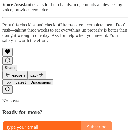
Voice Assistant:
Calls for help hands-free, controls all devices by
voice, provides reminders
Print this checklist and check off items as you complete them. Don’t
rush—taking three weeks to set everything up properly is better than
doing it wrong in one day. Ask for help when you need it. Your
safety is worth the effort.
Share
Previous
Next
Top
Latest
Discussions
No posts
Ready for more?
Subscribe