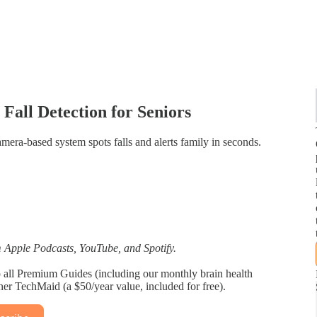
Fall Detection for Seniors
mera‑based system spots falls and alerts family in seconds.
Apple Podcasts, YouTube, and Spotify.
 to all Premium Guides (including our monthly brain health
tner TechMaid (a $50/year value, included for free).