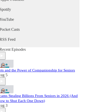
Spotify
YouTube
Pocket Casts
RSS Feed
Recent Episodes
ets and the Power of Companionship for Seniors
ug 5
cams Stealing Billions From Seniors in 2026 (And
ow to Shut Each One Down)
ug 3