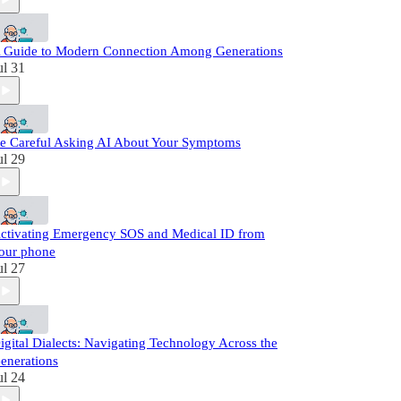
 Guide to Modern Connection Among Generations
ul 31
e Careful Asking AI About Your Symptoms
ul 29
ctivating Emergency SOS and Medical ID from
our phone
ul 27
igital Dialects: Navigating Technology Across the
enerations
ul 24