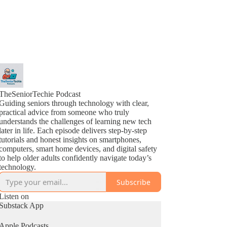
TheSeniorTechie Podcast
Guiding seniors through technology with clear,
practical advice from someone who truly
understands the challenges of learning new tech
later in life. Each episode delivers step-by-step
tutorials and honest insights on smartphones,
computers, smart home devices, and digital safety
to help older adults confidently navigate today’s
technology.
Subscribe
Listen on
Substack App
Apple Podcasts