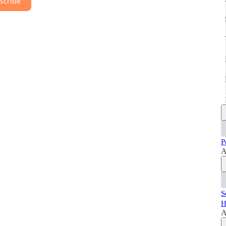
scribe
P
A
S
H
A