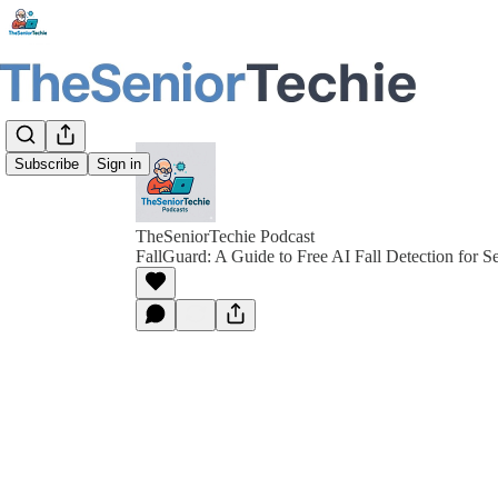
Subscribe
Sign in
TheSeniorTechie Podcast
FallGuard: A Guide to Free AI Fall Detection for S