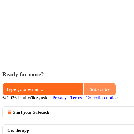
Ready for more?
Subscribe
© 2026 Paul Wilczynski
·
Privacy
∙
Terms
∙
Collection notice
Start your Substack
Get the app