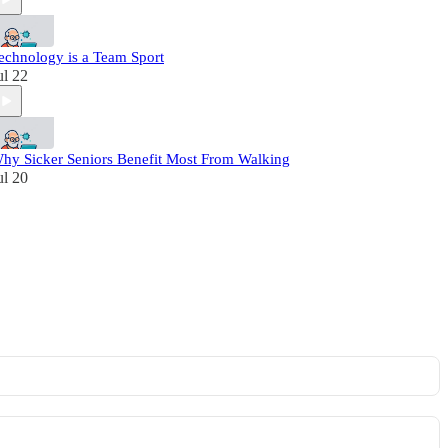
echnology is a Team Sport
ul 22
hy Sicker Seniors Benefit Most From Walking
ul 20