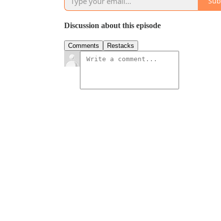
Sub
Discussion about this episode
Comments
Restacks