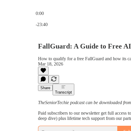
0:00
Current time: 0:00 / Total time: -23:40
-23:40
FallGuard: A Guide to Free AI 
How to qualify for a free FallGuard and how its ca
Mar 18, 2026
Share
Transcript
TheSeniorTechie podcast can be downloaded from 
Paid subscribers to our newsletter get full access
deep dive) plus lifetime tech support from our par