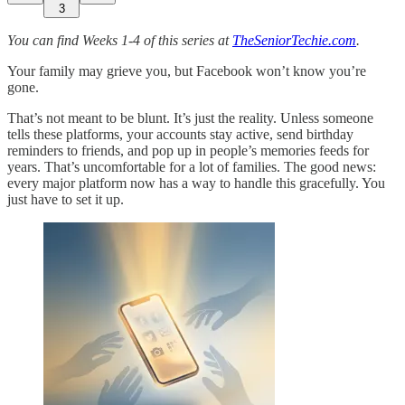
3
You can find Weeks 1-4 of this series at
TheSeniorTechie.com
.
Your family may grieve you, but Facebook won’t know you’re
gone.
That’s not meant to be blunt. It’s just the reality. Unless someone
tells these platforms, your accounts stay active, send birthday
reminders to friends, and pop up in people’s memories feeds for
years. That’s uncomfortable for a lot of families. The good news:
every major platform now has a way to handle this gracefully. You
just have to set it up.