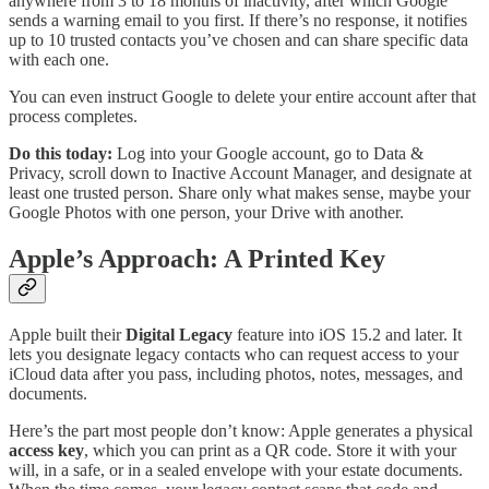
anywhere from 3 to 18 months of inactivity, after which Google
sends a warning email to you first. If there’s no response, it notifies
up to 10 trusted contacts you’ve chosen and can share specific data
with each one.
You can even instruct Google to delete your entire account after that
process completes.
Do this today:
Log into your Google account, go to Data &
Privacy, scroll down to Inactive Account Manager, and designate at
least one trusted person. Share only what makes sense, maybe your
Google Photos with one person, your Drive with another.
Apple’s Approach: A Printed Key
Apple built their
Digital Legacy
feature into iOS 15.2 and later. It
lets you designate legacy contacts who can request access to your
iCloud data after you pass, including photos, notes, messages, and
documents.
Here’s the part most people don’t know: Apple generates a physical
access key
, which you can print as a QR code. Store it with your
will, in a safe, or in a sealed envelope with your estate documents.