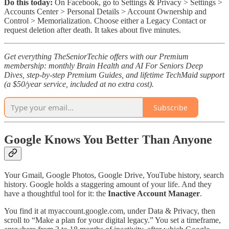
Do this today:
On Facebook, go to Settings & Privacy > Settings >
Accounts Center > Personal Details > Account Ownership and
Control > Memorialization. Choose either a Legacy Contact or
request deletion after death. It takes about five minutes.
Get everything TheSeniorTechie offers with our Premium
membership: monthly Brain Health and AI For Seniors Deep
Dives, step‑by‑step Premium Guides, and lifetime TechMaid support
(a $50/year service, included at no extra cost).
Subscribe
Google Knows You Better Than Anyone
Your Gmail, Google Photos, Google Drive, YouTube history, search
history. Google holds a staggering amount of your life. And they
have a thoughtful tool for it: the
Inactive Account Manager
.
You find it at myaccount.google.com, under Data & Privacy, then
scroll to “Make a plan for your digital legacy.” You set a timeframe,