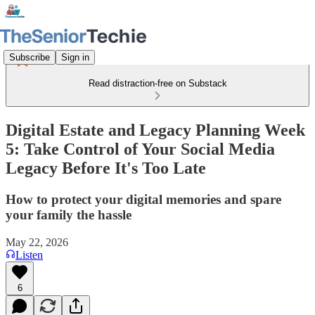
Subscribe
Sign in
Read distraction-free on Substack
Digital Estate and Legacy Planning Week
5: Take Control of Your Social Media
Legacy Before It's Too Late
How to protect your digital memories and spare
your family the hassle
May 22, 2026
Listen
6