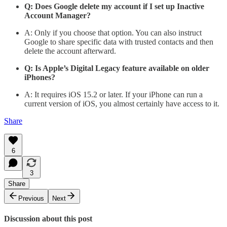
Q: Does Google delete my account if I set up Inactive
Account Manager?
A: Only if you choose that option. You can also instruct
Google to share specific data with trusted contacts and then
delete the account afterward.
Q: Is Apple’s Digital Legacy feature available on older
iPhones?
A: It requires iOS 15.2 or later. If your iPhone can run a
current version of iOS, you almost certainly have access to it.
Share
6
3
Share
Previous
Next
Discussion about this post