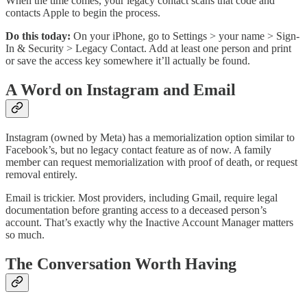
When the time comes, your legacy contact scans that code and
contacts Apple to begin the process.
Do this today:
On your iPhone, go to Settings > your name > Sign-
In & Security > Legacy Contact. Add at least one person and print
or save the access key somewhere it’ll actually be found.
A Word on Instagram and Email
Instagram (owned by Meta) has a memorialization option similar to
Facebook’s, but no legacy contact feature as of now. A family
member can request memorialization with proof of death, or request
removal entirely.
Email is trickier. Most providers, including Gmail, require legal
documentation before granting access to a deceased person’s
account. That’s exactly why the Inactive Account Manager matters
so much.
The Conversation Worth Having