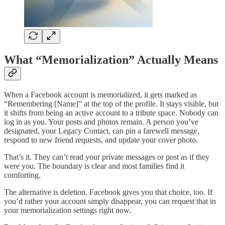
What “Memorialization” Actually Means
When a Facebook account is memorialized, it gets marked as
“Remembering [Name]” at the top of the profile. It stays visible, but
it shifts from being an active account to a tribute space. Nobody can
log in as you. Your posts and photos remain. A person you’ve
designated, your Legacy Contact, can pin a farewell message,
respond to new friend requests, and update your cover photo.
That’s it. They can’t read your private messages or post as if they
were you. The boundary is clear and most families find it
comforting.
The alternative is deletion. Facebook gives you that choice, too. If
you’d rather your account simply disappear, you can request that in
your memorialization settings right now.