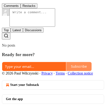
Comments
Restacks
Top
Latest
Discussions
No posts
Ready for more?
Subscribe
© 2026 Paul Wilczynski
·
Privacy
∙
Terms
∙
Collection notice
Start your Substack
Get the app