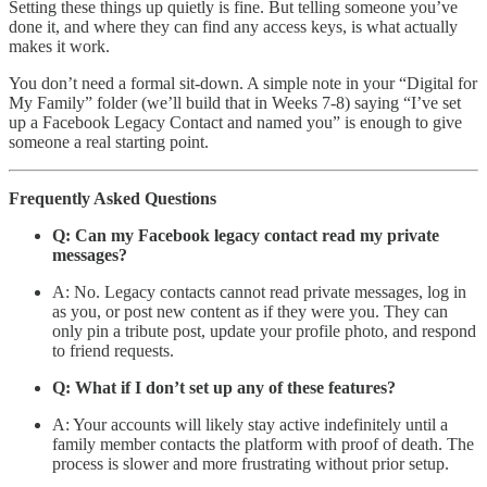
Setting these things up quietly is fine. But telling someone you’ve
done it, and where they can find any access keys, is what actually
makes it work.
You don’t need a formal sit-down. A simple note in your “Digital for
My Family” folder (we’ll build that in Weeks 7-8) saying “I’ve set
up a Facebook Legacy Contact and named you” is enough to give
someone a real starting point.
Frequently Asked Questions
Q: Can my Facebook legacy contact read my private
messages?
A: No. Legacy contacts cannot read private messages, log in
as you, or post new content as if they were you. They can
only pin a tribute post, update your profile photo, and respond
to friend requests.
Q: What if I don’t set up any of these features?
A: Your accounts will likely stay active indefinitely until a
family member contacts the platform with proof of death. The
process is slower and more frustrating without prior setup.