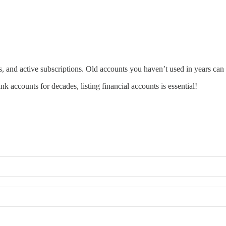
s, and active subscriptions. Old accounts you haven’t used in years can 
k accounts for decades, listing financial accounts is essential!