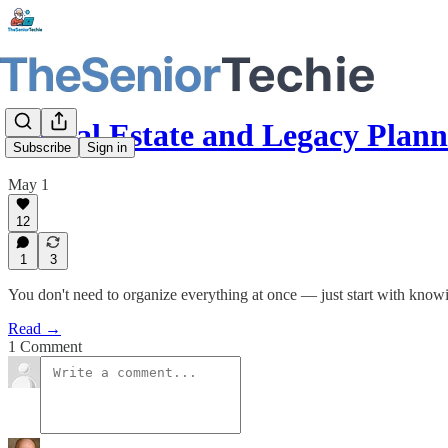
Digital Estate and Legacy Pla
Subscribe
Sign in
May 1
12
1
3
You don't need to organize everything at once — just start with know
Read →
1 Comment