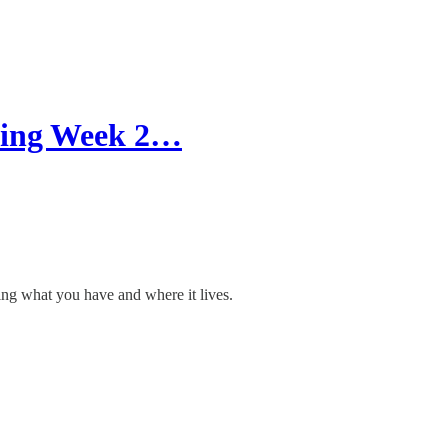
nning Week 2…
ing what you have and where it lives.