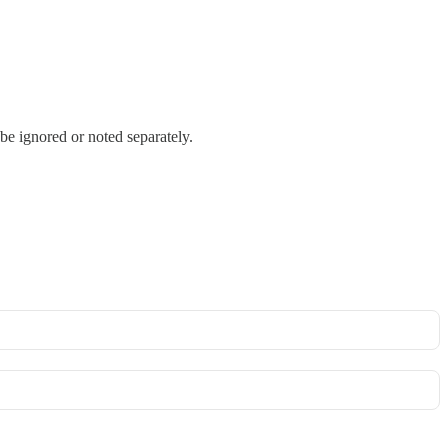
be ignored or noted separately.