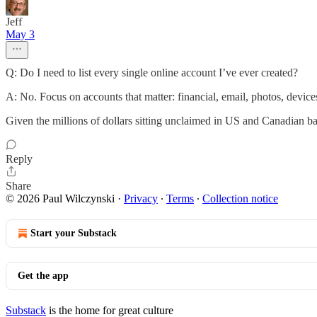
Jeff
May 3
Q: Do I need to list every single online account I’ve ever created?
A: No. Focus on accounts that matter: financial, email, photos, device
Given the millions of dollars sitting unclaimed in US and Canadian ban
Reply
Share
© 2026 Paul Wilczynski
·
Privacy
∙
Terms
∙
Collection notice
Start your Substack
Get the app
Substack
is the home for great culture