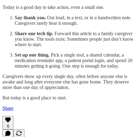
Today is a good day to take action, even a small one.
Say thank you.
Out loud, in a text, or in a handwritten note.
Caregivers rarely hear it enough.​
Share one tech tip.
Forward this article to a family caregiver
you know. The tools exist. Sometimes people just don’t know
where to start.
Set up one thing.
Pick a single tool, a shared calendar, a
medication reminder app, a patient portal login, and spend 20
minutes getting it going. One step is enough for today.
Caregivers show up every single day, often before anyone else is
awake and long after everyone else has gone home. They deserve
more than one day of appreciation.​
But today is a good place to start.
Share
6