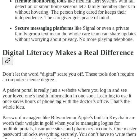
Remote monitoring tools
like medical alert systems with fall
detection or smart home sensors let a family member check in
without hovering. The person being cared for keeps their
independence. The caregiver gets peace of mind.
Secure messaging platforms
like Signal or even a private
family group text mean the whole care team can share updates
without worrying about privacy. No more playing telephone.
Digital Literacy Makes a Real Difference
Don’t let the word “digital” scare you off. These tools don’t require
a computer science degree.
A patient portal is really just a website where you log in and see
your loved one’s health information in one spot. Learning to use it
once saves hours of phone tag with the doctor’s office. That’s the
whole idea.
Password managers like Bitwarden or Apple’s built-in Keychain are
worth their weight in gold when you’re managing logins for
multiple portals, insurance sites, and pharmacy accounts. One master
password unlocks everything securely. You don’t have to write them