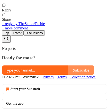
Reply
Share
1 reply by TheSeniorTechie
1 more comment...
Top
Latest
Discussions
No posts
Ready for more?
Subscribe
© 2026 Paul Wilczynski
·
Privacy
∙
Terms
∙
Collection notice
Start your Substack
Get the app