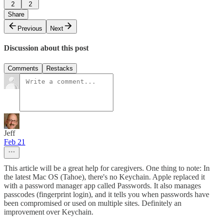
2
2
Share
Previous
Next
Discussion about this post
Comments
Restacks
Jeff
Feb 21
This article will be a great help for caregivers. One thing to note: In
the latest Mac OS (Tahoe), there's no Keychain. Apple replaced it
with a password manager app called Passwords. It also manages
passcodes (fingerprint login), and it tells you when passwords have
been compromised or used on multiple sites. Definitely an
improvement over Keychain.