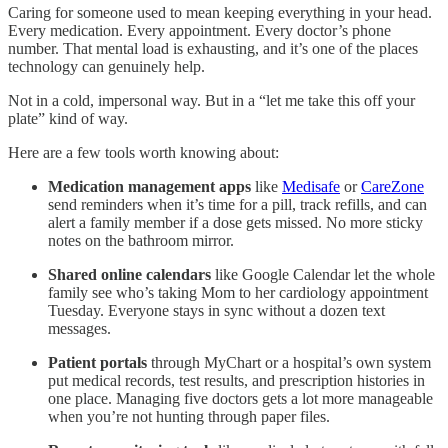
Caring for someone used to mean keeping everything in your head.
Every medication. Every appointment. Every doctor’s phone
number. That mental load is exhausting, and it’s one of the places
technology can genuinely help.
Not in a cold, impersonal way. But in a “let me take this off your
plate” kind of way.
Here are a few tools worth knowing about:
Medication management apps
like
Medisafe
or
CareZone
send reminders when it’s time for a pill, track refills, and can
alert a family member if a dose gets missed. No more sticky
notes on the bathroom mirror.
Shared online calendars
like Google Calendar let the whole
family see who’s taking Mom to her cardiology appointment
Tuesday. Everyone stays in sync without a dozen text
messages.
Patient portals
through MyChart or a hospital’s own system
put medical records, test results, and prescription histories in
one place. Managing five doctors gets a lot more manageable
when you’re not hunting through paper files.