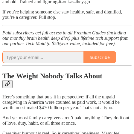
and old. Trained and figuring-it-out-as-they-go.
If you’re helping someone else stay healthy, safe, and dignified,
you’re a caregiver. Full stop.
Paid subscribers get full access to all Premium Guides (including
our monthly brain health deep dive) plus lifetime tech support from
our partner Tech Maid (a $50/year value, included for free).
Subscribe
The Weight Nobody Talks About
Here’s something that puts it in perspective: if all the unpaid
caregiving in America were counted as paid work, it would be
worth an estimated $470 billion per year. That’s not a typo.​
And yet most family caregivers aren’t paid anything. They do it out
of love, duty, habit, or all three at once.
Caregiver burnout is real. So is caregiver loneliness. Many feel