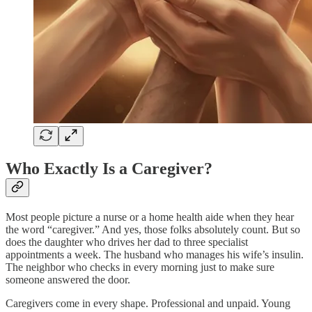
Who Exactly Is a Caregiver?
Most people picture a nurse or a home health aide when they hear
the word “caregiver.” And yes, those folks absolutely count. But so
does the daughter who drives her dad to three specialist
appointments a week. The husband who manages his wife’s insulin.
The neighbor who checks in every morning just to make sure
someone answered the door.​
Caregivers come in every shape. Professional and unpaid. Young