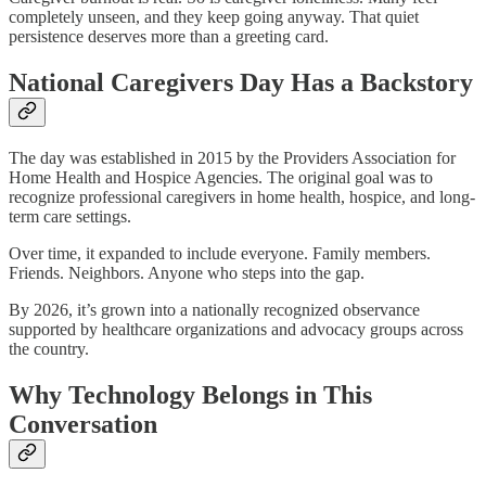
completely unseen, and they keep going anyway. That quiet
persistence deserves more than a greeting card.​
National Caregivers Day Has a Backstory
The day was established in 2015 by the Providers Association for
Home Health and Hospice Agencies. The original goal was to
recognize professional caregivers in home health, hospice, and long-
term care settings.​
Over time, it expanded to include everyone. Family members.
Friends. Neighbors. Anyone who steps into the gap.​
By 2026, it’s grown into a nationally recognized observance
supported by healthcare organizations and advocacy groups across
the country.​
Why Technology Belongs in This
Conversation