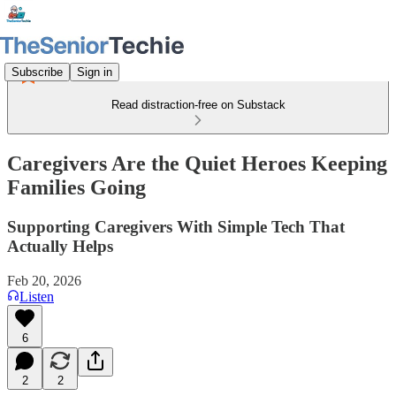
Subscribe
Sign in
Read distraction-free on Substack
Caregivers Are the Quiet Heroes Keeping
Families Going
Supporting Caregivers With Simple Tech That
Actually Helps
Feb 20, 2026
Listen
6
2
2