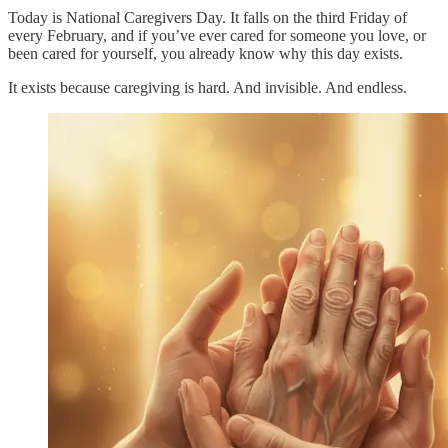
Today is National Caregivers Day. It falls on the third Friday of
every February, and if you’ve ever cared for someone you love, or
been cared for yourself, you already know why this day exists.​
It exists because caregiving is hard. And invisible. And endless.