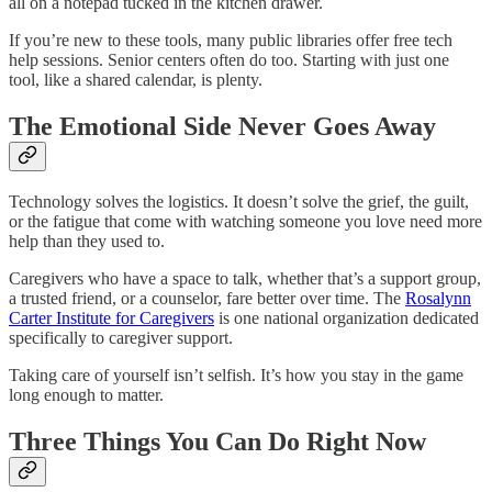
all on a notepad tucked in the kitchen drawer.
If you’re new to these tools, many public libraries offer free tech
help sessions. Senior centers often do too. Starting with just one
tool, like a shared calendar, is plenty.
The Emotional Side Never Goes Away
Technology solves the logistics. It doesn’t solve the grief, the guilt,
or the fatigue that come with watching someone you love need more
help than they used to.​
Caregivers who have a space to talk, whether that’s a support group,
a trusted friend, or a counselor, fare better over time. The
Rosalynn
Carter Institute for Caregivers
is one national organization dedicated
specifically to caregiver support.​
Taking care of yourself isn’t selfish. It’s how you stay in the game
long enough to matter.
Three Things You Can Do Right Now