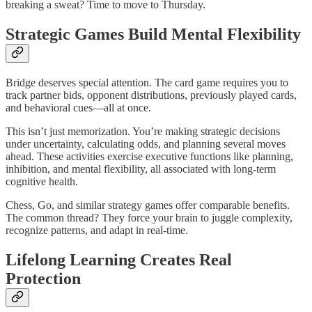
breaking a sweat? Time to move to Thursday.​
Strategic Games Build Mental Flexibility
Bridge deserves special attention. The card game requires you to
track partner bids, opponent distributions, previously played cards,
and behavioral cues—all at once.​
This isn’t just memorization. You’re making strategic decisions
under uncertainty, calculating odds, and planning several moves
ahead. These activities exercise executive functions like planning,
inhibition, and mental flexibility, all associated with long-term
cognitive health.​
Chess, Go, and similar strategy games offer comparable benefits.
The common thread? They force your brain to juggle complexity,
recognize patterns, and adapt in real-time.
Lifelong Learning Creates Real
Protection