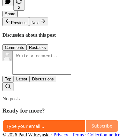
2
Share
Previous
Next
Discussion about this post
Comments
Restacks
Top
Latest
Discussions
No posts
Ready for more?
Subscribe
© 2026 Paul Wilczynski
·
Privacy
∙
Terms
∙
Collection notice