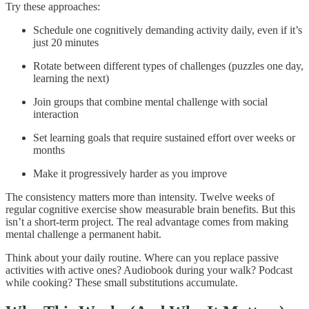
Try these approaches:
Schedule one cognitively demanding activity daily, even if it’s
just 20 minutes
Rotate between different types of challenges (puzzles one day,
learning the next)
Join groups that combine mental challenge with social
interaction
Set learning goals that require sustained effort over weeks or
months
Make it progressively harder as you improve
The consistency matters more than intensity. Twelve weeks of
regular cognitive exercise show measurable brain benefits. But this
isn’t a short-term project. The real advantage comes from making
mental challenge a permanent habit.​
Think about your daily routine. Where can you replace passive
activities with active ones? Audiobook during your walk? Podcast
while cooking? These small substitutions accumulate.