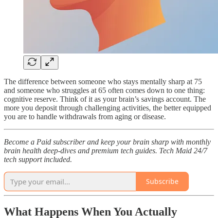
The difference between someone who stays mentally sharp at 75
and someone who struggles at 65 often comes down to one thing:
cognitive reserve. Think of it as your brain’s savings account. The
more you deposit through challenging activities, the better equipped
you are to handle withdrawals from aging or disease.​
Become a Paid subscriber and keep your brain sharp with monthly
brain health deep-dives and premium tech guides. Tech Maid 24/7
tech support included.
Subscribe
What Happens When You Actually