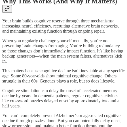
Why This Works (And Why It Matters)
Your brain builds cognitive reserve through three mechanisms:
increasing neural efficiency, recruiting alternative brain networks,
and maintaining existing function through ongoing repair.​
When you regularly challenge yourself mentally, you’re not
preventing brain changes from aging. You’re building redundancy
so those changes don’t immediately impact function. It’s like having
backup generators—when the main system falters, alternatives kick
in.
This matters because cognitive decline isn’t inevitable at any specific
age. Some 80-year-olds show minimal cognitive change. Others
struggle in their 60s. Genetics plays a role, but so does lifestyle.​
Cognitive stimulation can delay the onset of accelerated memory
decline by years. In dementia patients, regular cognitive activities
like crossword puzzles delayed onset by approximately two and a
half years.​
You can’t completely prevent Alzheimer’s or age-related cognitive
decline through puzzles alone. But you can potentially delay onset,
slow progression, and maintain better function throughout the