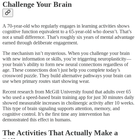
Challenge Your Brain
A 70-year-old who regularly engages in learning activities shows
cognitive function equivalent to a 65-year-old who doesn’t. That’s
not a small difference. That’s roughly six years of mental advantage
earned through deliberate engagement.​
The mechanism isn’t mysterious. When you challenge your brain
with new information or skills, you’re triggering neuroplasticity—
your brain’s ability to form new neural connections regardless of
age. These connections don’t just help you complete today’s
crossword puzzle. They build alternative pathways your brain can
use when primary routes start showing wear.​
Recent research from McGill University found that adults over 65
who used a speed-based brain training app for just 30 minutes daily
showed measurable increases in cholinergic activity after 10 weeks.
This type of brain signaling supports attention, memory, and
cognitive control. It’s the first time any intervention has
demonstrated this effect in humans.
The Activities That Actually Make a