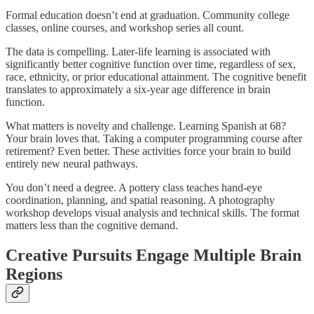
Formal education doesn’t end at graduation. Community college
classes, online courses, and workshop series all count.
The data is compelling. Later-life learning is associated with
significantly better cognitive function over time, regardless of sex,
race, ethnicity, or prior educational attainment. The cognitive benefit
translates to approximately a six-year age difference in brain
function.​
What matters is novelty and challenge. Learning Spanish at 68?
Your brain loves that. Taking a computer programming course after
retirement? Even better. These activities force your brain to build
entirely new neural pathways.​
You don’t need a degree. A pottery class teaches hand-eye
coordination, planning, and spatial reasoning. A photography
workshop develops visual analysis and technical skills. The format
matters less than the cognitive demand.
Creative Pursuits Engage Multiple Brain
Regions