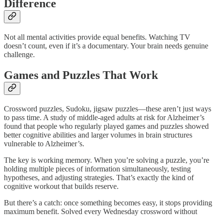
Difference
Not all mental activities provide equal benefits. Watching TV
doesn’t count, even if it’s a documentary. Your brain needs genuine
challenge.
Games and Puzzles That Work
Crossword puzzles, Sudoku, jigsaw puzzles—these aren’t just ways
to pass time. A study of middle-aged adults at risk for Alzheimer’s
found that people who regularly played games and puzzles showed
better cognitive abilities and larger volumes in brain structures
vulnerable to Alzheimer’s.​
The key is working memory. When you’re solving a puzzle, you’re
holding multiple pieces of information simultaneously, testing
hypotheses, and adjusting strategies. That’s exactly the kind of
cognitive workout that builds reserve.
But there’s a catch: once something becomes easy, it stops providing
maximum benefit. Solved every Wednesday crossword without