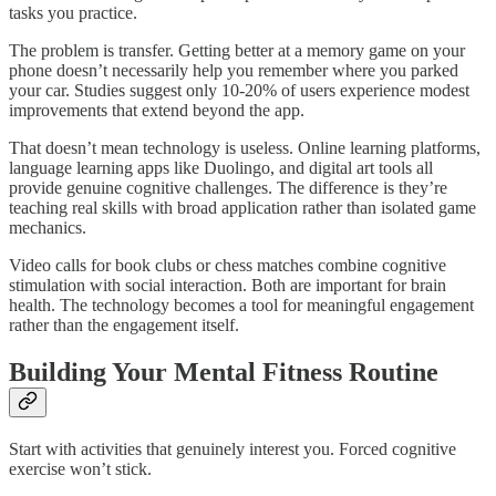
tasks you practice.
The problem is transfer. Getting better at a memory game on your
phone doesn’t necessarily help you remember where you parked
your car. Studies suggest only 10-20% of users experience modest
improvements that extend beyond the app.​
That doesn’t mean technology is useless. Online learning platforms,
language learning apps like Duolingo, and digital art tools all
provide genuine cognitive challenges. The difference is they’re
teaching real skills with broad application rather than isolated game
mechanics.
Video calls for book clubs or chess matches combine cognitive
stimulation with social interaction. Both are important for brain
health. The technology becomes a tool for meaningful engagement
rather than the engagement itself.
Building Your Mental Fitness Routine
Start with activities that genuinely interest you. Forced cognitive
exercise won’t stick.