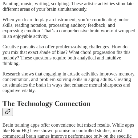
Painting, music, writing, sculpting. These artistic activities stimulate
different areas of your brain simultaneously.​
When you learn to play an instrument, you’re coordinating motor
skills, reading notation, processing auditory feedback, and
expressing emotion. That’s a comprehensive brain workout wrapped
in an enjoyable activity.​
Creative pursuits also offer problem-solving challenges. How do
you mix that exact shade of blue? What chord progression fits this
melody? These questions require both analytical and intuitive
thinking.
Research shows that engaging in artistic activities improves memory,
concentration, and problem-solving skills in aging adults. Creating
art stimulates the brain in ways that enhance mental sharpness and
cognitive vitality.
The Technology Connection
Brain training apps offer convenience but mixed results. While apps
like BrainHQ have shown promise in controlled studies, most
commercial brain games improve performance only on the specific