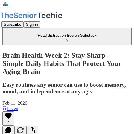
Subscribe
Sign in
Read distraction-free on Substack
Brain Health Week 2: Stay Sharp -
Simple Daily Habits That Protect Your
Aging Brain
Easy routines any senior can use to boost memory,
mood, and independence at any age.
Feb 11, 2026
Listen
4