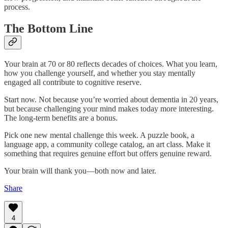
process.
The Bottom Line
Your brain at 70 or 80 reflects decades of choices. What you learn,
how you challenge yourself, and whether you stay mentally
engaged all contribute to cognitive reserve.
Start now. Not because you’re worried about dementia in 20 years,
but because challenging your mind makes today more interesting.
The long-term benefits are a bonus.
Pick one new mental challenge this week. A puzzle book, a
language app, a community college catalog, an art class. Make it
something that requires genuine effort but offers genuine reward.
Your brain will thank you—both now and later.
Share
4