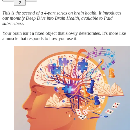
2
This is the second of a 4-part series on brain health. It introduces
our monthly Deep Dive into Brain Health, available to Paid
subscribers.
Your brain isn’t a fixed object that slowly deteriorates. It’s more like
a muscle that responds to how you use it.