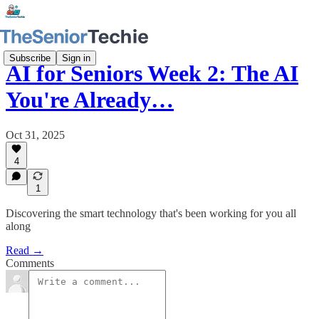
Subscribe
Sign in
AI for Seniors Week 2: The AI
You're Already…
Oct 31, 2025
4
1
Discovering the smart technology that's been working for you all
along
Read →
Comments