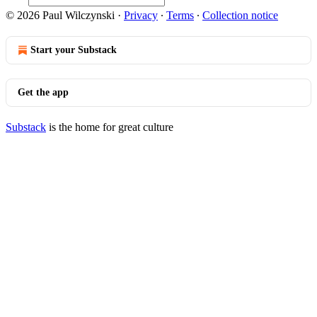
© 2026 Paul Wilczynski
·
Privacy
∙
Terms
∙
Collection notice
Start your Substack
Get the app
Substack
is the home for great culture