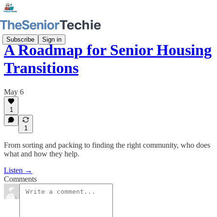
Subscribe
Sign in
A Roadmap for Senior Housing
Transitions
May 6
1
1
From sorting and packing to finding the right community, who does
what and how they help.
Listen →
Comments