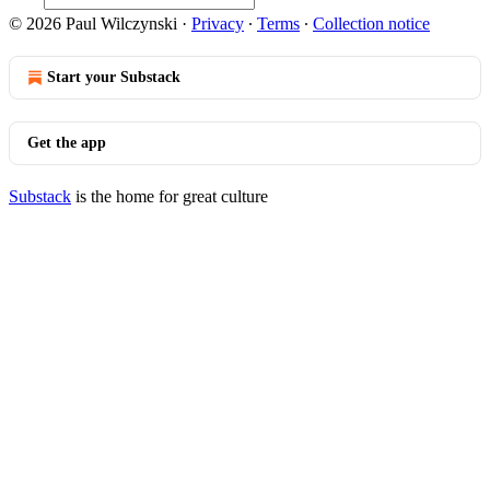
© 2026 Paul Wilczynski
·
Privacy
∙
Terms
∙
Collection notice
Start your Substack
Get the app
Substack
is the home for great culture